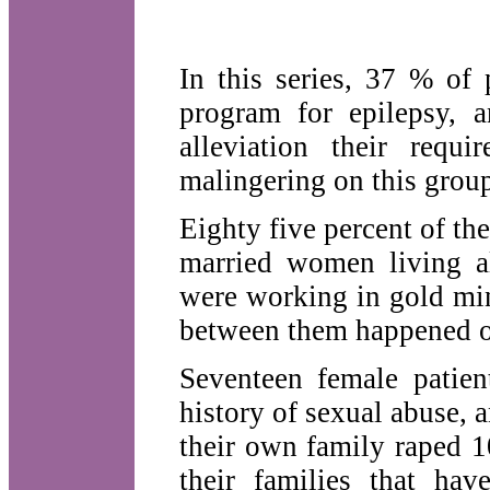
In this series, 37 % of 
program for epilepsy, 
alleviation their requ
malingering on this grou
Eighty five percent of th
married women living al
were working in gold mi
between them happened o
Seventeen female patien
history of sexual abuse,
their own family raped 
their families that ha