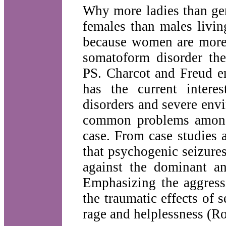
Why more ladies than gen
females than males livin
because women are more 
somatoform disorder the
PS. Charcot and Freud em
has the current inter
disorders and severe envi
common problems among 
case. From case studies a
that psychogenic seizure
against the dominant an
Emphasizing the aggress
the traumatic effects of s
rage and helplessness (