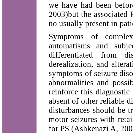
we have had been befor
2003)but the associated P
no usually present in pat
Symptoms of complex p
automatisms and subjec
differentiated from di
derealization, and alter
symptoms of seizure diso
abnormalities and possi
reinforce this diagnostic
absent of other reliable d
disturbances should be tr
motor seizures with reta
for PS (Ashkenazi A, 200