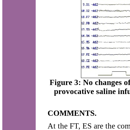
Figure 3: No changes o
provocative saline inf
COMMENTS.
At the FT, ES are the co