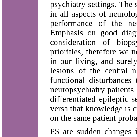
psychiatry settings. The s
in all aspects of neurol
performance of the neu
Emphasis on good diagno
consideration of biop
priorities, therefore we 
in our living, and surel
lesions of the central
functional disturbances 
neuropsychiatry patients 
differentiated epileptic
versa that knowledge is c
on the same patient proba
PS are sudden changes i