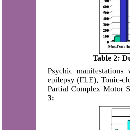
Table 2: Du
Psychic manifestations 
epilepsy (FLE), Tonic-cl
Partial Complex Motor S
3: