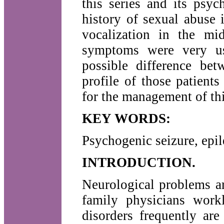
this series and its psyc
history of sexual abuse 
vocalization in the mid
symptoms were very use
possible difference bet
profile of those patient
for the management of thi
KEY WORDS:
Psychogenic seizure, epile
INTRODUCTION.
Neurological problems ar
family physicians work
disorders frequently ar