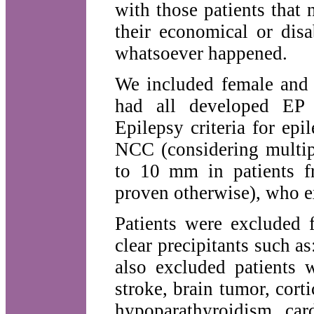
with those patients that
their economical or disa
whatsoever happened.
We included female and 
had all developed EP f
Epilepsy criteria for epil
NCC (considering multip
to 10 mm in patients f
proven otherwise), who ex
Patients were excluded 
clear precipitants such 
also excluded patients 
stroke, brain tumor, cor
hypoparathyroidism, card