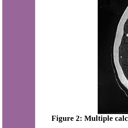
Figure 2: Multiple cal