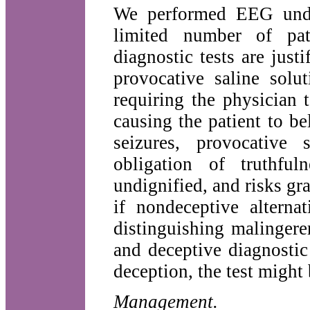
We performed EEG under
limited number of pat
diagnostic tests are just
provocative saline solu
requiring the physician t
causing the patient to be
seizures, provocative 
obligation of truthful
undignified, and risks gr
if nondeceptive alterna
distinguishing malinger
and deceptive diagnosti
deception, the test might
Management.