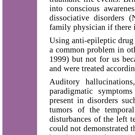
into conscious awarenes
dissociative disorders
family physician if there 
Using anti-epileptic drug
a common problem in oth
1999) but not for us bec
and were treated accordin
Auditory hallucinations
paradigmatic symptoms 
present in disorders suc
tumors of the temporal
disturbances of the left 
could not demonstrated th