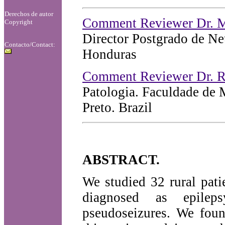
Derechos de autor
Comment Reviewer Dr. M
Copyright
Director Postgrado de N
Contacto/Contact:
Honduras
Comment Reviewer Dr. R
Patologia. Faculdade de 
Preto. Brazil
ABSTRACT.
We studied 32 rural pati
diagnosed as epileps
pseudoseizures. We foun