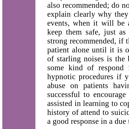
also recommended; do no
explain clearly why they
events, when it will be
keep them safe, just a
strong recommended, if th
patient alone until it i
of starling noises is the
some kind of respond f
hypnotic procedures if y
abuse on patients hav
successful to encourage
assisted in learning to c
history of attend to suicid
a good response in a due 