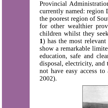
Provincial Administratio
currently named: region 
the poorest region of Sout
for other wealthier pr
children whilst they se
1
) has the most relevan
show a remarkable limit
education, safe and clean
disposal, electricity, a
not have easy access to 
2002).