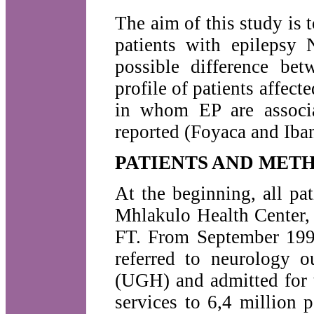
The aim of this study is t
patients with epilepsy 
possible difference bet
profile of patients affec
in whom EP are associ
reported (Foyaca and Iba
PATIENTS AND MET
At the beginning, all pa
Mhlakulo Health Center, w
FT. From September 1998
referred to neurology o
(UGH) and admitted for t
services to 6,4 million 