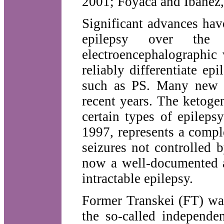
2001; Foyaca and Ibanez,
Significant advances hav
epilepsy over the
electroencephalographic
reliably differentiate ep
such as PS. Many new a
recent years. The ketogen
certain types of epileps
1997, represents a compl
seizures not controlled 
now a well-documented a
intractable epilepsy.
Former Transkei (FT) was
the so-called independe