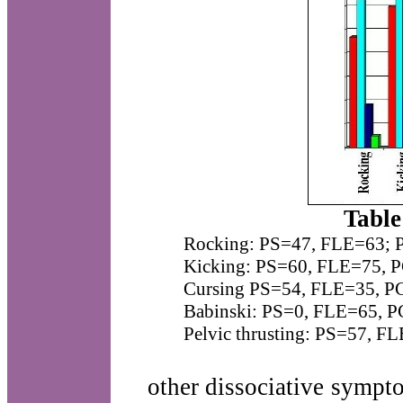
Table
Rocking: PS=47, FLE=63;
Kicking: PS=60, FLE=75, 
Cursing PS=54, FLE=35, P
Babinski: PS=0, FLE=65, 
Pelvic thrusting: PS=57, 
other dissociative sympt