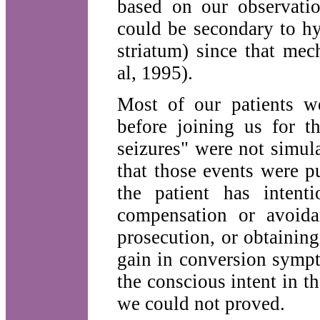
based on our observatio
could be secondary to hy
striatum) since that me
al, 1995).
Most of our patients we
before joining us for t
seizures" were not simu
that those events were pu
the patient has intent
compensation or avoida
prosecution, or obtainin
gain in conversion sympt
the conscious intent in 
we could not proved.