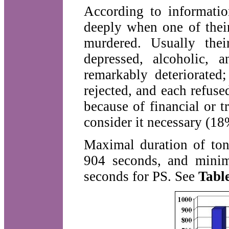
According to informatio
deeply when one of thei
murdered. Usually thei
depressed, alcoholic, 
remarkably deteriorated
rejected, and each refuse
because of financial or 
consider it necessary (18%
Maximal duration of to
904 seconds, and minim
seconds for PS. See
Table