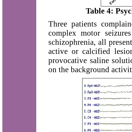
Table 4: Psyc
Three patients complain
complex motor seizure
schizophrenia, all prese
active or calcified le
provocative saline solut
on the background activit