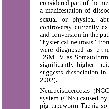
considered part of the m
a manifestation of disso
sexual or physical a
controversy currently ex
and conversion in the pat
"hysterical neurosis" fro
were diagnosed as eithe
DSM IV as Somatoform d
significantly higher inc
suggests dissociation in
2002).
Neurocisticercosis (NCC
system (CNS) caused by t
pig tapeworm Taenia so