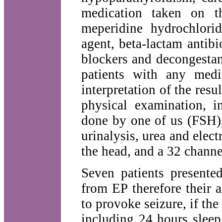
medication taken on t
meperidine hydrochlorid
agent, beta-lactam antibio
blockers and decongestan
patients with any medi
interpretation of the resul
physical examination, i
done by one of us (FSH),
urinalysis, urea and elect
the head, and a 32 channe
Seven patients presente
from EP therefore their 
to provoke seizure, if the
including 24 hours sleep