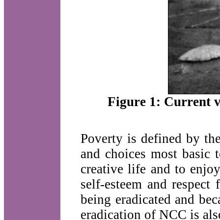
Figure 1: Current v
Poverty is defined by th
and choices most basic 
creative life and to enjo
self-esteem and respect 
being eradicated and bec
eradication of NCC is als