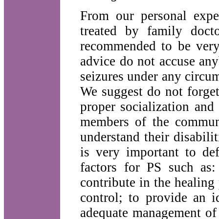
From our personal expe
treated by family doct
recommended to be very 
advice do not accuse any
seizures under any circu
We suggest do not forget 
proper socialization and 
members of the communit
understand their disabilit
is very important to de
factors for PS such as:
contribute in the healing
control; to provide an 
adequate management of s