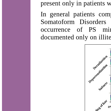
present only in patients 
In general patients com
Somatoform Disorders 
occurrence of PS mim
documented only on illite