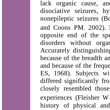
lack organic cause, a
disociative seizures, h
nonepileptic seizures
and Coons PM. 2002).
opposite end of the sp
disorders without org
Accurately distinguishin
because of the breadth a
and because of the freq
ES, 1968). Subjects wit
differed significantly f
closely resembled those
experiences (Fleisher W
history of physical an