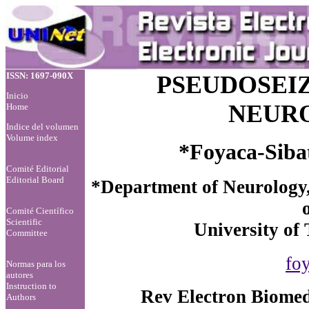
ISSN: 1697-090X
PSEUDOSEIZ
Inicio
NEURO
Home
Indice del volumen
Volume index
*Foyaca-Sibat
Comité Editorial
Editorial Board
*Department of Neurology,
Comité Científico
Scientific
University of 
Committee
fo
Normas para los
autores
Instruction to
Rev Electron Biomed
Authors