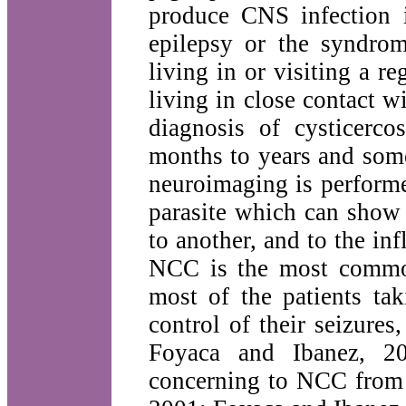
produce CNS infection 
epilepsy or the syndrom
living in or visiting a r
living in close contact 
diagnosis of cysticerc
months to years and some
neuroimaging is performe
parasite which can show 
to another, and to the i
NCC is the most common
most of the patients ta
control of their seizure
Foyaca and Ibanez, 200
concerning to NCC from o