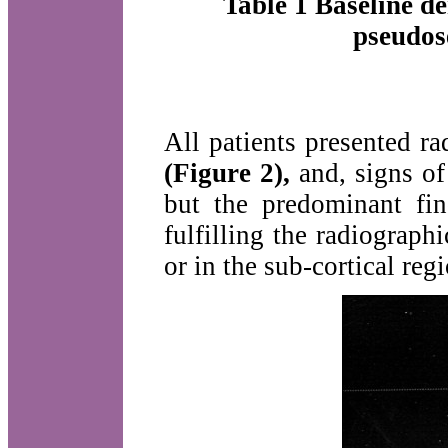
Table 1 Baseline de
pseudose
All patients presented r
(Figure 2),
and, signs of
but the predominant fin
fulfilling the radiographi
or in the sub-cortical reg