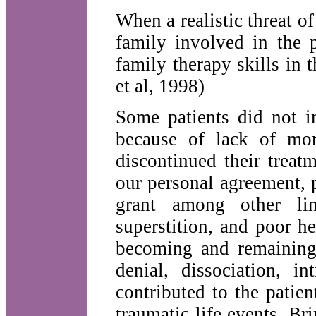
When a realistic threat of
family involved in the p
family therapy skills in 
et al, 1998)
Some patients did not 
because of lack of mor
discontinued their treatm
our personal agreement, p
grant among other lim
superstition, and poor h
becoming and remaining 
denial, dissociation, in
contributed to the patie
traumatic life events. B