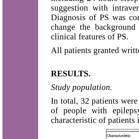
suggestion with intrave
Diagnosis of PS was con
change the background 
clinical features of PS.
All patients granted writ
RESULTS.
Study population.
In total, 32 patients wer
of people with epilep
characteristic of patient