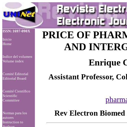
ISSN: 1697-090X
PRICE OF PHAR
Inicio
AND INTER
Home
Indice del volumen
Enrique C
Volume index
Comité Editorial
Assistant Professor, Co
Editorial Board
Comité Científico
Scientific
pharm
Committee
Rev Electron Biomed 
Normas para los
autores
Instruction to
Authors