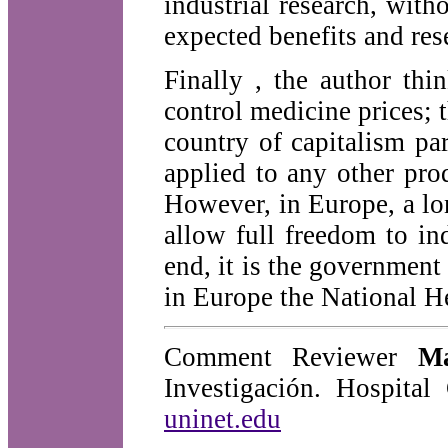
industrial research, wit
expected benefits and res
Finally , the author thin
control medicine prices; 
country of capitalism pa
applied to any other pr
However, in Europe, a lon
allow full freedom to in
end, it is the government
in Europe the National He
Comment Reviewer
M
Investigación. Hospita
uninet.edu