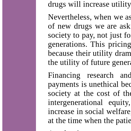
drugs will increase utilit
Nevertheless, when we as
of new drugs we are ask
society to pay, not just fo
generations. This pricin
because their utility dra
the utility of future gener
Financing research an
payments is unethical be
society at the cost of t
intergenerational equit
increase in social welfare
at the time when the pati