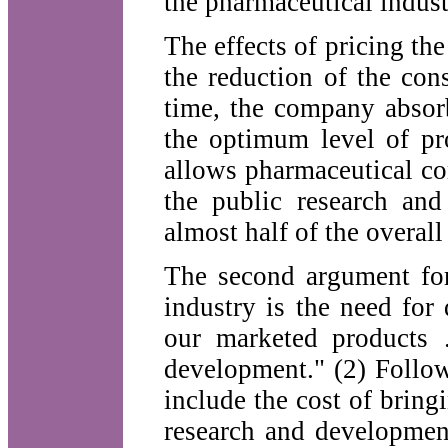
the pharmaceutical indus
The effects of pricing the
the reduction of the con
time, the company absorb
the optimum level of pro
allows pharmaceutical co
the public research and
almost half of the overal
The second argument for
industry is the need for
our marketed products 
development." (2) Follow
include the cost of bringi
research and developmen