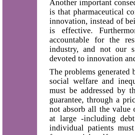
Another important conseq
is that pharmaceutical c
innovation, instead of b
is effective. Furtherm
accountable for the re
industry, and not our s
devoted to innovation and
The problems generated b
social welfare and ineq
must be addressed by the
guarantee, through a pri
not absorb all the value 
at large -including deb
individual patients must