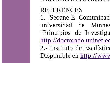
REFERENCES
1.- Seoane E. Comunicaci
universidad de Minne
"Principios de Investi
http://doctorado.uninet.
2.- Instituto de Esadís
Disponible en
http://www