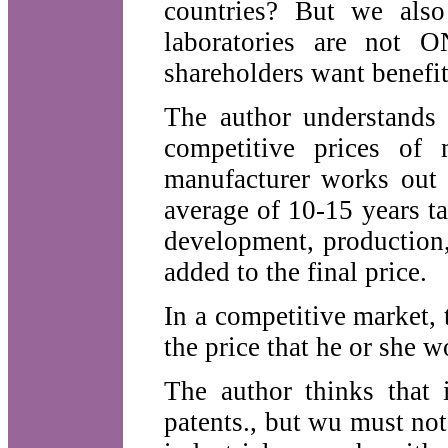
countries? But we also
laboratories are not 
shareholders want benefit
The author understands 
competitive prices of
manufacturer works out t
average of 10-15 years t
development, production,
added to the final price.
In a competitive market,
the price that he or she 
The author thinks that i
patents., but wu must not 