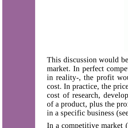
This discussion would be 
market. In perfect compe
in reality-, the profit w
cost. In practice, the pri
cost of research, develo
of a product, plus the pr
in a specific business (se
In a competitive market (