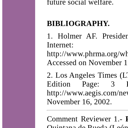
future social welfare.
BIBLIOGRAPHY.
1. Holmer AF. Preside
Internet:
http://www.phrma.org/wh
Accessed on November 1
2. Los Angeles Times (L
Edition Page: 3
http://www.aegis.com/
November 16, 2002.
Comment Reviewer 1.-
Quintana de Rueda (León