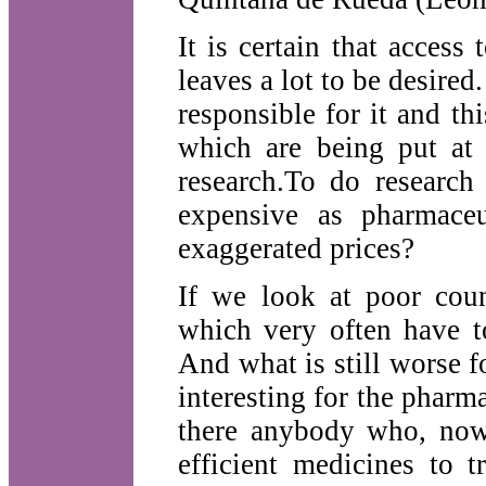
It is certain that acces
leaves a lot to be desired
responsible for it and th
which are being put at 
research.To do research
expensive as pharmaceu
exaggerated prices?
If we look at poor count
which very often have t
And what is still worse f
interesting for the pharma
there anybody who, now
efficient medicines to 