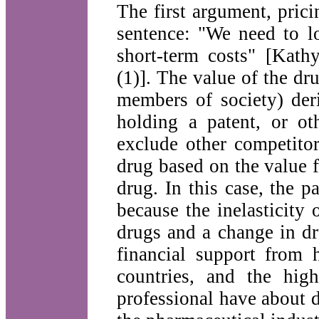
The first argument, pric
sentence: "We need to lo
short-term costs" [Kat
(1)]. The value of the dru
members of society) der
holding a patent, or ot
exclude other competitor
drug based on the value fo
drug. In this case, the p
because the inelasticity
drugs and a change in dr
financial support from 
countries, and the high
professional have about dr