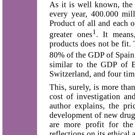
As it is well known, the
every year, 400.000 mil
Product of all and each o
1
greater ones
. It means
products does not be fit
80% of the GDP of Spain 
similar to the GDP of B
Switzerland, and four tim
This, surely, is more tha
cost of investigation a
author explains, the pri
development of new drugs 
are more profit for the
reflections on its ethical