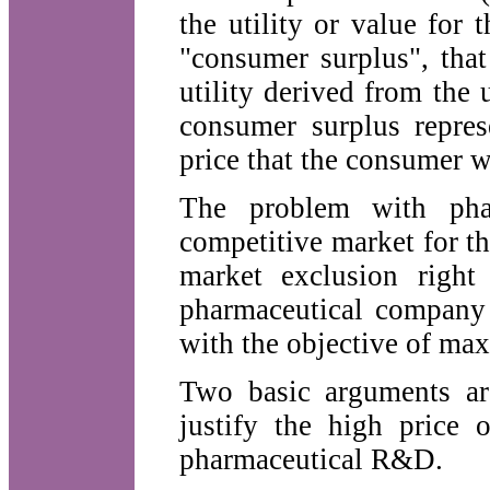
the utility or value for
"consumer surplus", that
utility derived from the
consumer surplus repres
price that the consumer w
The problem with phar
competitive market for th
market exclusion right 
pharmaceutical company c
with the objective of ma
Two basic arguments ar
justify the high price 
pharmaceutical R&D.