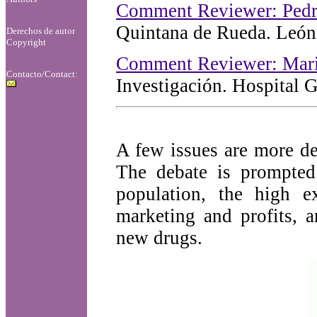
Comment Reviewer: Pedr
Quintana de Rueda. León
Derechos de autor
Copyright
Comment Reviewer: Mar
Contacto/Contact:
Investigación. Hospital 
A few issues are more de
The debate is prompted
population, the high e
marketing and profits, 
new drugs.