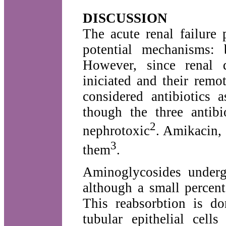
DISCUSSION
The acute renal failure
potential mechanisms: 
However, since renal d
iniciated and their remo
considered antibiotics 
though the three antibi
2
nephrotoxic
. Amikacin,
3
them
.
Aminoglycosides undergo
although a small percent
This reabsorbtion is do
tubular epithelial cell