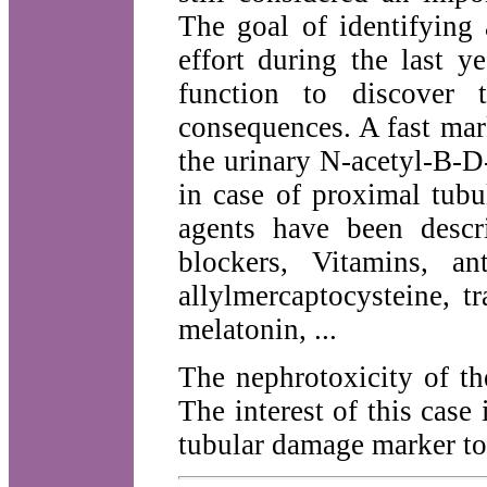
The goal of identifying 
effort during the last y
function to discover 
consequences. A fast mar
the urinary N-acetyl-B-D
in case of proximal tubu
agents have been descr
blockers, Vitamins, a
allylmercaptocysteine, tra
melatonin, ...
The nephrotoxicity of th
The interest of this case
tubular damage marker to 