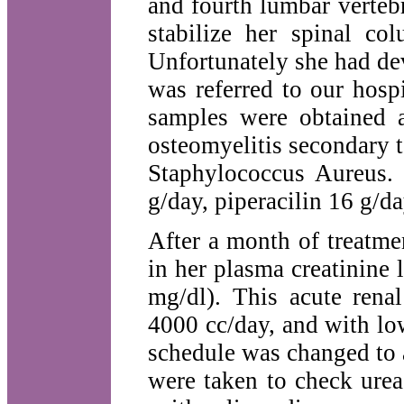
and fourth lumbar vertebr
stabilize her spinal c
Unfortunately she had de
was referred to our hosp
samples were obtained 
osteomyelitis secondary 
Staphylococcus Aureus.
g/day, piperacilin 16 g/d
After a month of treatme
in her plasma creatinine l
mg/dl). This acute renal
4000 cc/day, and with lo
schedule was changed to 
were taken to check urea