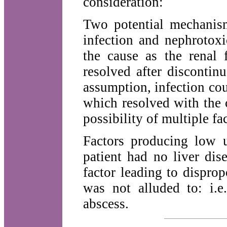
consideration:
Two potential mechanism
infection and nephrotoxi
the cause as the renal f
resolved after discontin
assumption, infection cou
which resolved with the c
possibility of multiple fa
Factors producing low u
patient had no liver dis
factor leading to disprop
was not alluded to: i.
abscess.