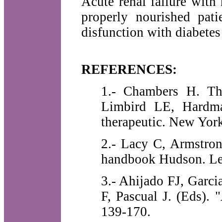
Acute renal failure with
properly nourished pat
disfunction with diabetes
REFERENCES:
1.- Chambers H. Th
Limbird LE, Hardma
therapeutic. New Yor
2.- Lacy C, Armstro
handbook Hudson. Le
3.- Ahijado FJ, Garci
F, Pascual J. (Eds). 
139-170.