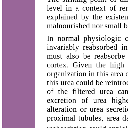
level in a context of re
explained by the existe
malnourished nor small bu
In normal physiologic c
invariably reabsorbed i
must also be reabsorbe 
cortex. Given the high 
organization in this area 
this urea could be reintr
of the filtered urea ca
excretion of urea hig
alteration or urea secre
proximal tubules, area 