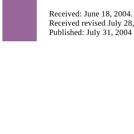
Received: June 18, 2004.
Received revised July 28
Published: July 31, 2004