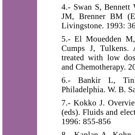
4.- Swan S, Bennett 
JM, Brenner BM (Eds
Livingstone. 1993: 3
5.- El Mouedden M,
Cumps J, Tulkens. A
treated with low dos
and Chemotherapy. 20
6.- Bankir L, Ti
Philadelphia. W. B. 
7.- Kokko J. Overvie
(eds). Fluids and ele
1996: 855-856
8.- Kaplan A, Kohn O