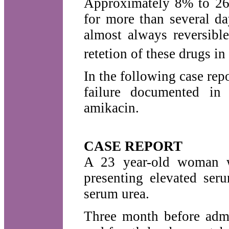
Approximately 8% to 26
for more than several da
almost always reversibl
retetion of these drugs in
In the following case repo
failure documented in 
amikacin.
CASE REPORT
A 23 year-old woman w
presenting elevated ser
serum urea.
Three month before admis