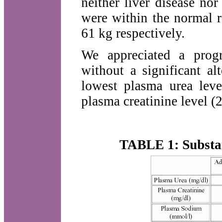
neither liver disease nor
were within the normal 
61 kg respectively.
We appreciated a progr
without a significant a
lowest plasma urea lev
plasma creatinine level (
TABLE 1: Substan