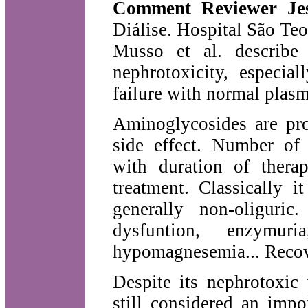
Comment Reviewer Je
Diálise. Hospital São Teo
Musso et al. describe 
nephrotoxicity, especia
failure with normal plasm
Aminoglycosides are pro
side effect. Number of 
with duration of ther
treatment. Classically i
generally non-oliguric
dysfuntion, enzymuria
hypomagnesemia... Recove
Despite its nephrotoxic 
still considered an impor