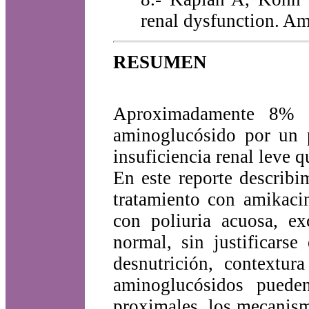
renal dysfunction. A
RESUMEN
Aproximadamente 8% 
aminoglucósido por un p
insuficiencia renal leve q
En este reporte describ
tratamiento con amikaci
con poliuria acuosa, ex
normal, sin justificarse
desnutrición, contextur
aminoglucósidos pueden
proximales, los mecanism