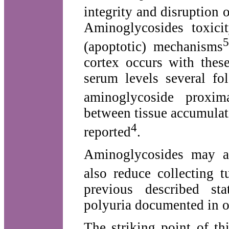
integrity and disruption 
Aminoglycosides toxici
5
(apoptotic) mechanisms
cortex occurs with thes
serum levels several fo
aminoglycoside proxima
between tissue accumulat
4
reported
.
Aminoglycosides may al
also reduce collecting t
previous described st
polyuria documented in o
The striking point of th