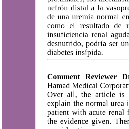
nefrón distal a la vasopr
de una uremia normal en 
como el resultado de u
insuficiencia renal agu
desnutrido, podría ser u
diabetes insípida.
Comment Reviewer D
Hamad Medical Corporati
Over all, the article i
explain the normal urea i
patient with acute renal 
the evidence given. The