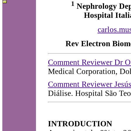
1
Nephrology De
Hospital Ital
carlos.mus
Rev Electron Biome
Comment Reviewer Dr O
Medical Corporation, Doh
Comment Reviewer Jesús
Diálise. Hospital São Teo
INTRODUCTION