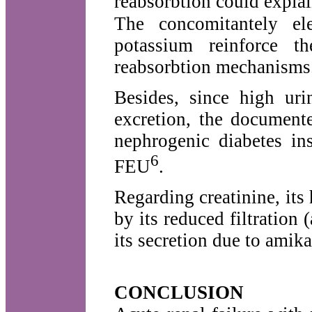
reabsorbtion could explai
The concomitantely el
potassium reinforce t
reabsorbtion mechanisms
Besides, since high uri
excretion, the documente
nephrogenic diabetes in
6
FEU
.
Regarding creatinine, its
by its reduced filtration (
its secretion due to amik
CONCLUSION