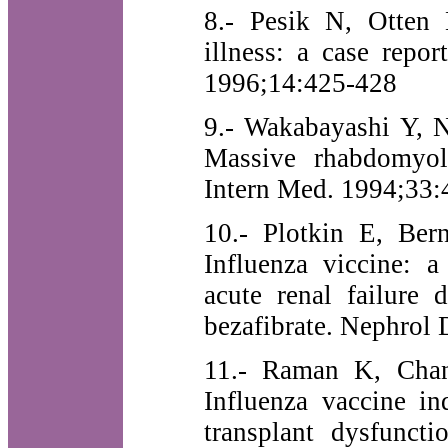
8.- Pesik N, Otten 
illness: a case repo
1996;14:425-428
9.- Wakabayashi Y, 
Massive rhabdomyoly
Intern Med. 1994;33:
10.- Plotkin E, Ber
Influenza viccine: a
acute renal failure 
bezafibrate. Nephrol 
11.- Raman K, Chan
Influenza vaccine in
transplant dysfunct