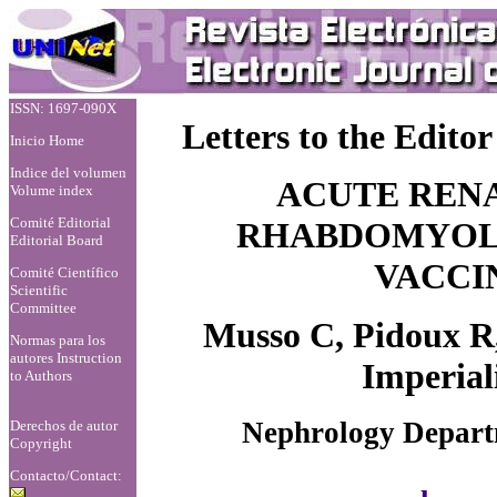
ISSN: 1697-090X
Letters to the Editor
Inicio Home
Indice del volumen
ACUTE REN
Volume index
Comité Editorial
RHABDOMYOLY
Editorial Board
VACCIN
Comité Científico
Scientific
Committee
Musso C, Pidoux R,
Normas para los
autores
Instruction
Imperial
to Authors
Nephrology Departm
Derechos de autor
Copyright
Contacto/Contact: