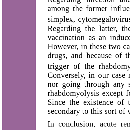
among the former influe
simplex, cytomegalovirus
Regarding the latter, th
vaccination as an induc
However, in these two ca
drugs, and because of t
trigger of the rhabdom
Conversely, in our case 
nor going through any s
rhabdomyolysis except fo
Since the existence of 
secondary to this sort of
In conclusion, acute re