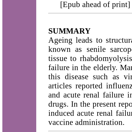
[Epub ahead of print]
SUMMARY
Ageing leads to structur
known as senile sarcop
tissue to rhabdomyolysis
failure in the elderly. M
this disease such as vi
articles reported influe
and acute renal failure 
drugs. In the present re
induced acute renal failu
vaccine administration.