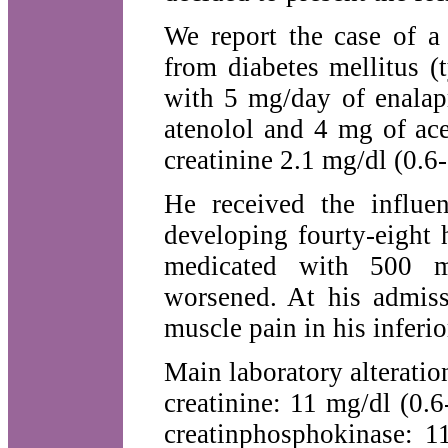
We report the case of a 
from diabetes mellitus (t
with 5 mg/day of enalapr
atenolol and 4 mg of ac
creatinine 2.1 mg/dl (0.6
He received the influe
developing fourty-eight 
medicated with 500 m
worsened. At his admiss
muscle pain in his inferio
Main laboratory alterati
creatinine: 11 mg/dl (0.
creatinphosphokinase: 1