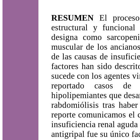
RESUMEN
El proceso 
estructural y funcional
designa como sarcopenia
muscular de los ancianos
de las causas de insufic
factores han sido descr
sucede con los agentes vi
reportado casos de 
hipolipemiantes que desar
rabdomiólisis tras haber
reporte comunicamos el c
insuficiencia renal aguda
antigripal fue su único fa