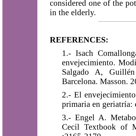
considered one of the pote
in the elderly.
REFERENCES:
1.- Isach Comallong
envejecimiento. Modi
Salgado A, Guillén
Barcelona. Masson. 
2.- El envejecimient
primaria en geriatría
3.- Engel A. Metabo
Cecil Textbook of M