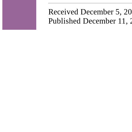
Received December 5, 20
Published December 11, 