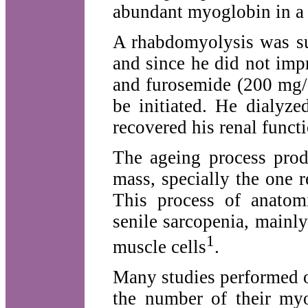
abundant myoglobin in a 
A rhabdomyolysis was sus
and since he did not imp
and furosemide (200 mg/d
be initiated. He dialyz
recovered his renal functi
The ageing process prod
mass, specially the one 
This process of anatomi
senile sarcopenia, mainly 
1
muscle cells
.
Many studies performed o
the number of their myo