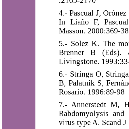
:2165-2170
4.- Pascual J, Orónez 
In Liaño F, Pascual
Masson. 2000:369-38
5.- Solez K. The mor
Brenner B (Eds). A
Livingstone. 1993:33
6.- Stringa O, Strin
B, Palatnik S, Ferná
Rosario. 1996:89-98
7.- Annerstedt M, H
Rabdomyolysis and ac
virus type A. Scand 