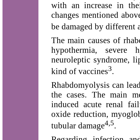
with an increase in thei
changes mentioned above
be damaged by different 
The main causes of rhab
hypothermia, severe h
neuroleptic syndrome, li
3
kind of vaccines
.
Rhabdomyolysis can lead
the cases. The main me
induced acute renal fail
oxide reduction, myoglob
4,5
tubular damage
.
Regarding infection an