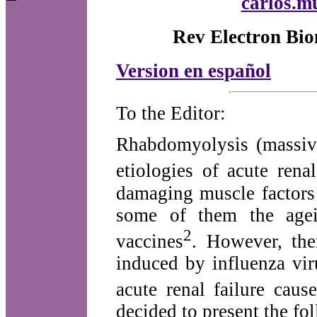
carlos.m
Rev Electron Bio
Version en español
To the Editor:
Rhabdomyolysis (massive
etiologies of acute rena
damaging muscle factors
some of them the agei
2
vaccines
. However, the
induced by influenza vir
acute renal failure cau
decided to present the fol