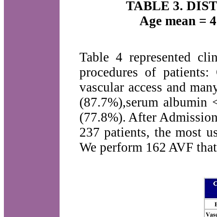
TABLE 3. DI
Age mean = 4
Table 4 represented clin
procedures of patients
vascular access and many
(87.7%),serum albumin 
(77.8%). After Admission
237 patients, the most u
We perform 162 AVF that 