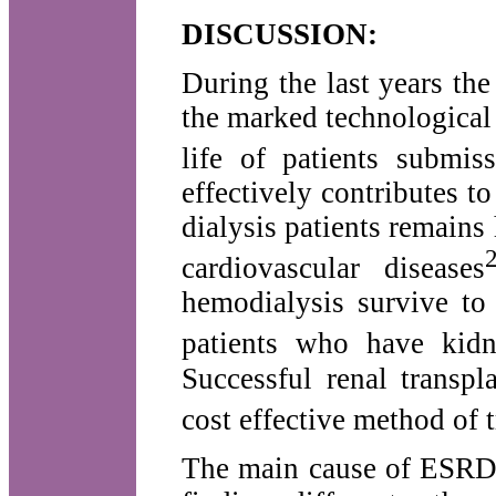
DISCUSSION:
During the last years th
the marked technological
life of patients submiss
effectively contributes t
dialysis patients remains
cardiovascular diseases
hemodialysis survive to
patients who have kidne
Successful renal transpl
cost effective method of 
The main cause of ESRD 