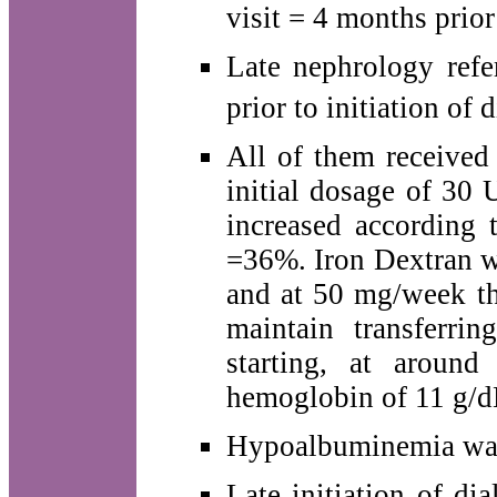
visit = 4 months prior 
Late nephrology refe
prior to initiation of d
All of them received
initial dosage of 30
increased according 
=36%. Iron Dextran w
and at 50 mg/week th
maintain transferri
starting, at aroun
hemoglobin of 11 g/d
Hypoalbuminemia was 
Late initiation of dia