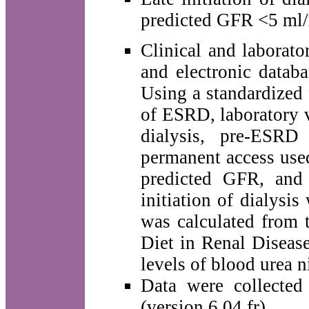
predicted GFR <5 ml/m
Clinical and laborato
and electronic databa
Using a standardized 
of ESRD, laboratory v
dialysis, pre-ESRD
permanent access used 
predicted GFR, and 
initiation of dialysi
was calculated from 
Diet in Renal Disease
levels of blood urea 
Data were collected
(version 6.04 fr).