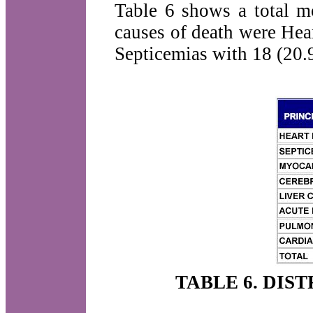
Table 6 shows a total mo
causes of death were Hea
Septicemias with 18 (20.
TABLE 6. DIS