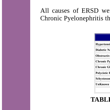
All causes of ERSD wer
Chronic Pyelonephritis t
TABL