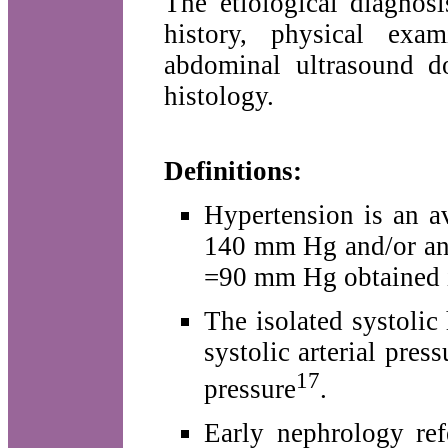
The etiological diagnos
history, physical exa
abdominal ultrasound d
histology.
Definitions:
Hypertension is an av
140 mm Hg and/or an a
=90 mm Hg obtained in
The isolated systolic
systolic arterial pre
17
pressure
.
Early nephrology ref