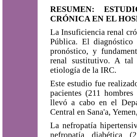
RESUMEN: ESTUD
CRÓNICA EN EL HOS
La Insuficiencia renal c
Pública. El diagnóstico
pronóstico, y fundament
renal sustitutivo. A ta
etiología de la IRC.
Este estudio fue realizad
pacientes (211 hombres 
llevó a cabo en el Depa
Central en Sana'a, Yemen,
La nefropatía hipertens
nefropatía diabética (