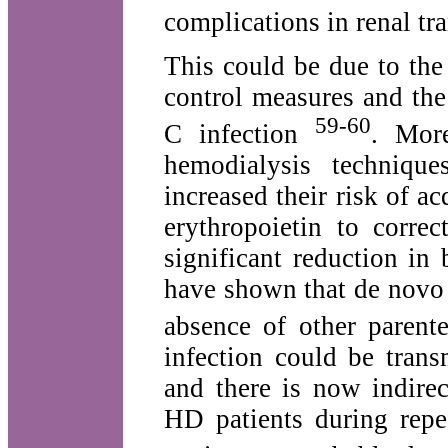
complications in renal tra
This could be due to the 
control measures and the 
59-60
C infection
. More
hemodialysis techni­qu
increased their risk of 
erythropoietin to corre
significant reduction in
have shown that de novo 
absence of other parente
infection could be trans
and there is now indire
HD patients during repe