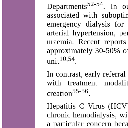
52-54
Departments
. In o
associated with subopti
emergency dialysis for 
arterial hypertension, pe
uraemia. Recent reports
approximately 30-50% of 
10,54
unit
.
In contrast, early referral
with treatment modali
55-56
creation
.
Hepatitis C Virus (HCV)
chronic hemodialysis, wi
a particular concern beca