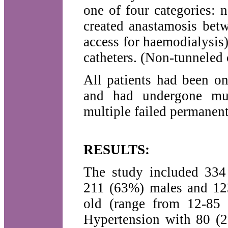
one of four categories: n
created anastamosis betw
access for haemodialysis)
catheters. (Non-tunneled 
All patients had been o
and had undergone mult
multiple failed permanent
RESULTS:
The study included 334 
211 (63%) males and 12
old (range from 12-85 
Hypertension with 80 (2