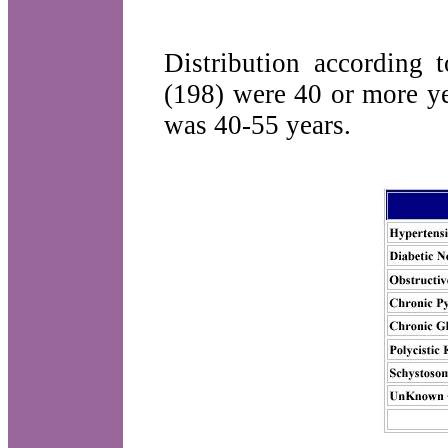
Distribution according 
(198) were 40 or more ye
was 40-55 years.