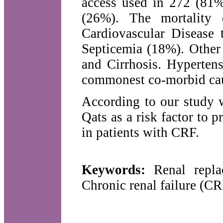
access used in 272 (81%
(26%). The mortality 
Cardiovascular Disease
Septicemia (18%). Other
and Cirrhosis. Hypertens
commonest co-morbid ca
According to our study 
Qats as a risk factor to
in patients with CRF.
Keywords:
Renal replac
Chronic renal failure (C