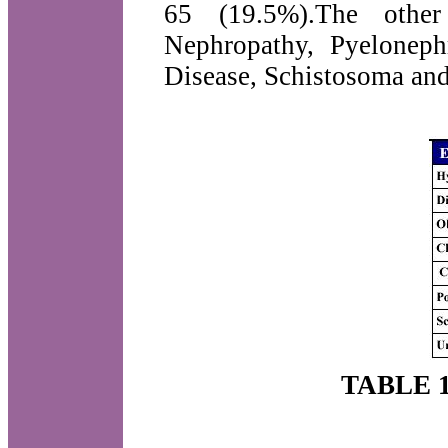
65 (19.5%).The other
Nephropathy, Pyelonephr
Disease, Schistosoma an
TABLE 