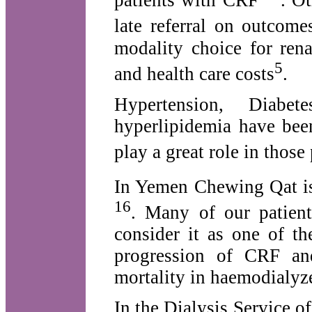
patients with CRF
. O
late referral on outcome
modality choice for ren
5
and health care costs
.
Hypertension, Diabe
hyperlipidemia have bee
play a great role in those 
In Yemen Chewing Qat is 
16
. Many of our patient
consider it as one of th
progression of CRF and
mortality in haemodialyze
In the Dialysis Service 