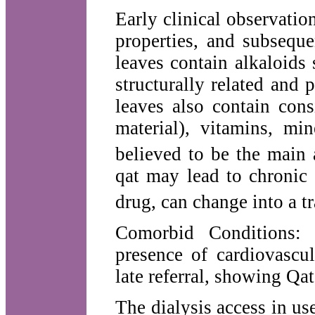
Early clinical observati
properties, and subseque
leaves contain alkaloids 
structurally related and
leaves also contain con
material), vitamins, mi
believed to be the main a
qat may lead to chronic
drug, can change into a t
Comorbid Conditions:
presence of cardiovascula
late referral, showing Qa
The dialysis access in use