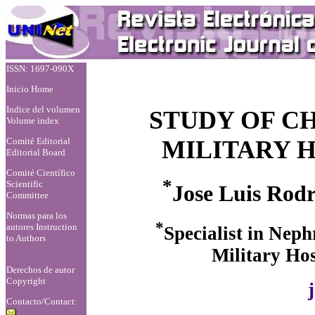
ISSN: 1697-090X
Inicio Home
Indice del volumen
STUDY OF C
Volume index
Comité Editorial
MILITARY H
Editorial Board
Comité Científico
*
Scientific
Jose Luis Rod
Committee
Normas para los
*
autores
Instruction
Specialist in Neph
to Authors
Military Hos
Derechos de autor
Copyright
Contacto/Contact: