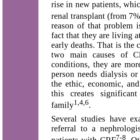
rise in new patients, whic
renal transplant (from 7
reason of that problem i
fact that they are living 
early deaths. That is the
two main causes of CR
conditions, they are mo
person needs dialysis or
the ethic, economic, and
this creates significa
1,4,6
family
.
Several studies have ex
referral to a nephrolog
7-8