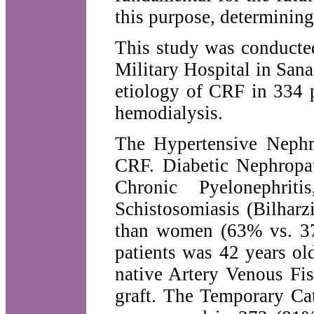
this purpose, determining
This study was conducte
Military Hospital in San
etiology of CRF in 334 
hemodialysis.
The Hypertensive Nephr
CRF. Diabetic Nephropa
Chronic Pyelonephriti
Schistosomiasis (Bilhar
than women (63% vs. 37
patients was 42 years ol
native Artery Venous Fi
graft. The Temporary Ca