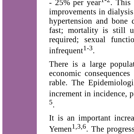
- 25% per year
. This
improvements in dialysis 
hypertension and bone 
fast; mortality is still
required; sexual funct
1-3
infrequent
.
There is a large popula
economic consequences 
rable. The Epidemiologi
increment in incidence, p
5
.
It is an important incr
1,3,6
Yemen
. The progres