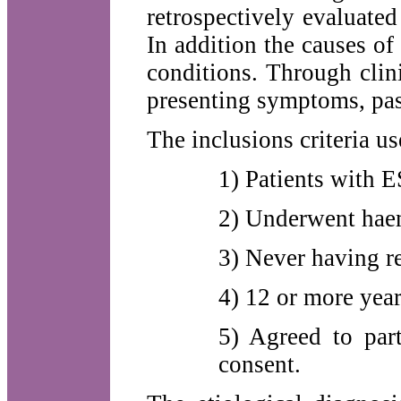
retrospectively evaluated 
In addition the causes of
conditions. Through clin
presenting symptoms, past
The inclusions criteria u
1) Patients with 
2) Underwent haem
3) Never having re
4) 12 or more year
5) Agreed to par
consent.