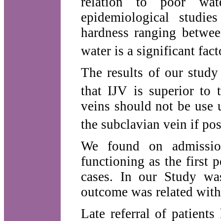
relation to poor wat
epidemiological studie
hardness ranging betwee
water is a significant fact
The results of our study
that IJV is superior to
veins should not be use u
the subclavian vein if pos
We found on admissio
functioning as the first
cases. In our Study was
outcome was related with 
Late referral of patient