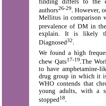
finding differs to the
26-29
authors
. However, o
Mellitus in comparison 
prevalence of DM in the
explain. It is likely
32
Diagnosed
.
We found a high frequen
17-19
chew Qats
.The Wor
to have amphetamine-like
drug group in which it i
WHO contends that chro
young adults, with a s
18
stopped
.