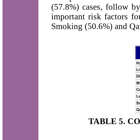
(57.8%) cases, follow by
important risk factors f
Smoking (50.6%) and Qat 
TABLE 5. C