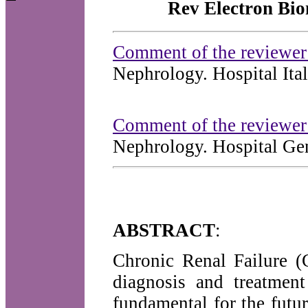
Rev Electron Bio
Comment of the reviewe
Nephrology. Hospital Ita
Comment of the reviewer
Nephrology. Hospital Ge
ABSTRACT
:
Chronic Renal Failure (
diagnosis and treatment
fundamental for the futur