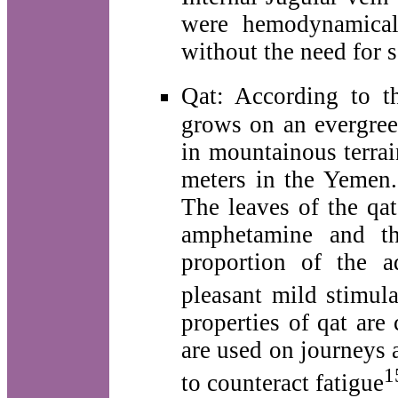
were hemodynamicall
without the need for s
Qat: According to 
grows on an evergreen
in mountainous terrai
meters in the Yemen. 
The leaves of the qat
amphetamine and th
proportion of the a
pleasant mild stimula
properties of qat ar
are used on journeys 
1
to counteract fatigue