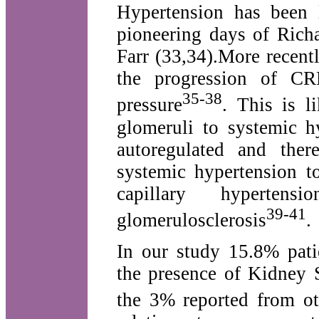
Hypertension has been 
pioneering days of Rich
Farr (33,34).More recent
the progression of CR
35-38
pressure
. This is l
glomeruli to systemic h
autoregulated and ther
systemic hypertension t
capillary hyperten
39-41
glomerulosclerosis
.
In our study 15.8% pati
the presence of Kidney 
the 3% reported from ot