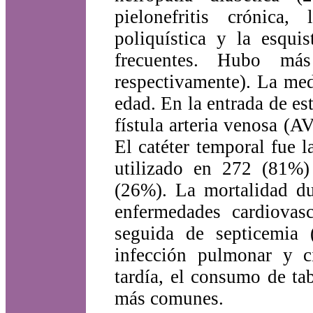
pielonefritis crónica,
poliquística y la esqui
frecuentes. Hubo m
respectivamente). La med
edad. En la entrada de es
fístula arteria venosa (AV
El catéter temporal fue 
utilizado en 272 (81%)
(26%). La mortalidad du
enfermedades cardiovas
seguida de septicemia 
infección pulmonar y ci
tardía, el consumo de ta
más comunes.