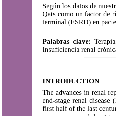
Según los datos de nuestr
Qats como un factor de r
terminal (ESRD) en pacie
Palabras clave:
Terapia
Insuficiencia renal crón
INTRODUCTION
The advances in renal re
end-stage renal disease 
first half of the last cen
1-2