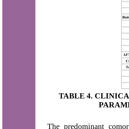
TABLE 4. CLINIC
PARAM
The predominant comor