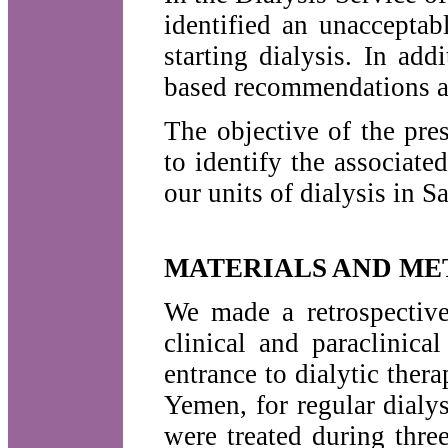
identified an unacceptab
starting dialysis. In add
based recommendations ar
The objective of the pre
to identify the associated
our units of dialysis in 
MATERIALS AND ME
We made a retrospective
clinical and paraclinica
entrance to dialytic ther
Yemen, for regular dialy
were treated during thr