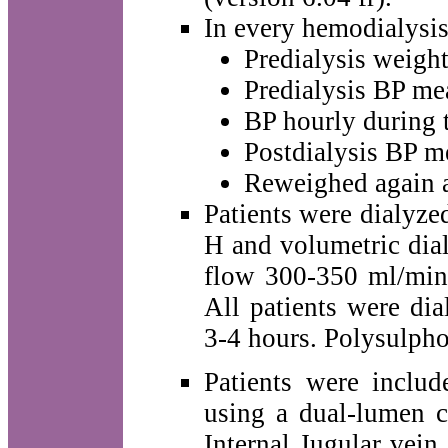
In every hemodialysis 
Predialysis weight
Predialysis BP me
BP hourly during 
Postdialysis BP m
Reweighed again at
Patients were dialyz
H and volumetric dial
flow 300-350 ml/min,
All patients were dia
3-4 hours. Polysulpho
Patients were incl
using a dual-lumen c
Internal Jugular vein