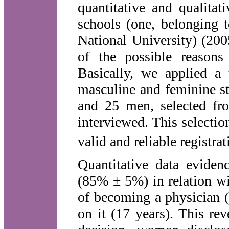
quantitative and qualitat
schools (one, belonging t
National University) (200
of the possible reasons
Basically, we applied a
masculine and feminine s
and 25 men, selected fro
interviewed. This selectio
valid and reliable registrat
Quantitative data evide
(85% ± 5%) in relation wit
of becoming a physician 
on it (17 years). This rev