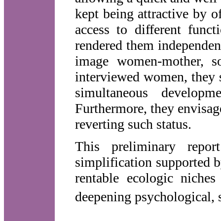
kept being attractive by o
access to different func
rendered them independent
image women-mother, soc
interviewed women, they s
simultaneous develop
Furthermore, they envisag
reverting such status.
This preliminary repo
simplification supported 
rentable ecologic niches
deepening psychological, s