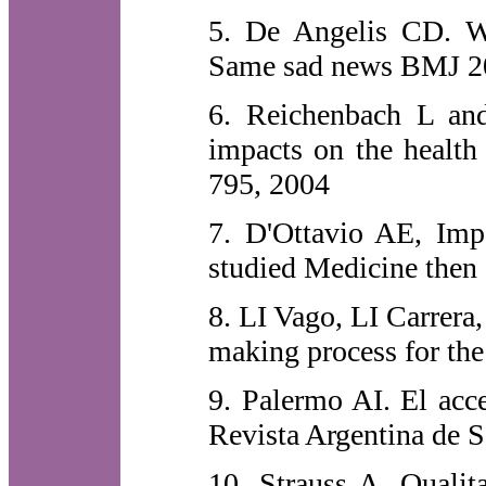
5. De Angelis CD. W
Same sad news BMJ 20
6. Reichenbach L an
impacts on the health
795, 2004
7. D'Ottavio AE, Impe
studied Medicine then
8. LI Vago, LI Carrera
making process for the
9. Palermo AI. El acce
Revista Argentina de S
10. Strauss A. Qualita