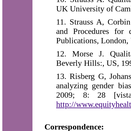
UK University of Camb
11. Strauss A, Corbin
and Procedures for
Publications, London,
12. Morse J. Qualit
Beverly Hills:, US, 19
13. Risberg G, Johan
analyzing gender bia
2009; 8: 28 [vista
http://www.equityhealt
Correspondence: