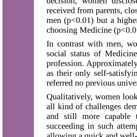
decision, women disclose
received from parents, cl
men (p<0.01) but a higher
choosing Medicine (p<0.0
In contrast with men, wo
social status of Medicine
profession. Approximate
as their only self-satisfy
referred no previous univer
Qualitatively, women look
all kind of challenges de
and still more capable 
succeeding in such attem
allowing a quick and well