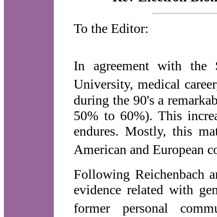
To the Editor:
In agreement with the S
University, medical caree
during the 90's a remarkab
50% to 60%). This increa
endures. Mostly, this m
American and European co
Following Reichenbach a
evidence related with g
former personal commu