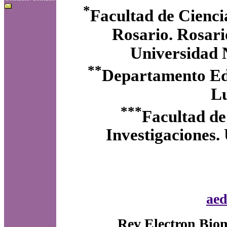
*
Facultad de Cienci
Rosario. Rosari
Universidad N
**
Departamento Edu
Lu
***
Facultad de
Investigaciones.
aed
Rev Electron Biom