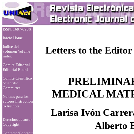
ISSN: 1697-090X
Inicio Home
Indice del
Letters to the Editor
volumen Volume
index
Comité Editorial
Editorial Board
PRELIMINA
Comité Científico
Scientific
Committee
MEDICAL MATR
Normas para los
autores
Instruction
to Authors
Larisa Ivón Carre
Derechos de autor
Alberto 
Copyright
Contacto/Contact: