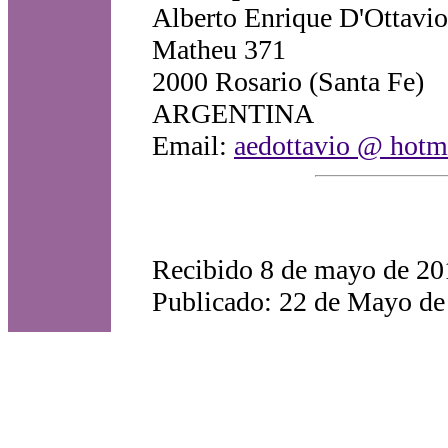
Alberto Enrique D'Ottavio
Matheu 371
2000 Rosario (Santa Fe)
ARGENTINA
Email:
aedottavio @ hotm
Recibido 8 de mayo de 20
Publicado: 22 de Mayo de