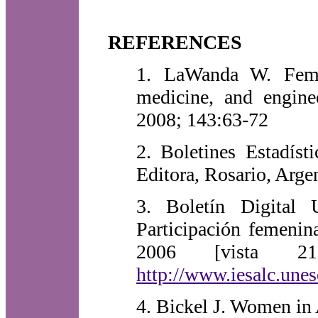
REFERENCES
1. LaWanda W. Femal
medicine, and engine
2008; 143:63-72
2. Boletines Estadís
Editora, Rosario, Arge
3. Boletín Digita
Participación femenin
2006 [vista 21
http://www.iesalc.une
4. Bickel J. Women i