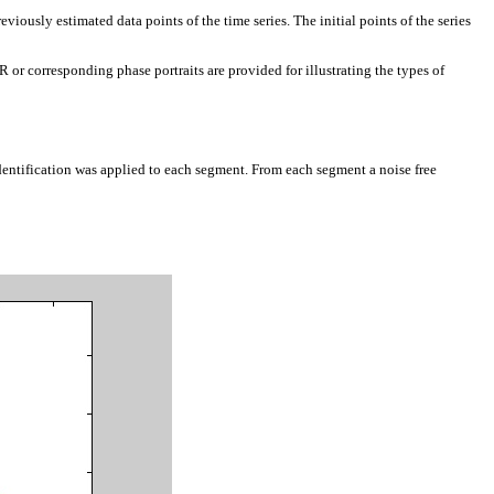
viously estimated data points of the time series. The initial points of the series
or corresponding phase portraits are provided for illustrating the types of
entification was applied to each segment. From each segment a noise free