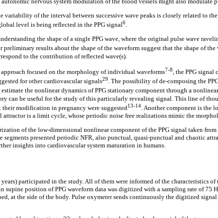
at autonomic nervous system modulation of the blood vessels might also modulate p
variability of the interval between successive wave peaks is closely related to the 
6
lobal level is being reflected in the PPG signal
.
understanding the shape of a single PPG wave, where the original pulse wave raveling
ur preliminary results about the shape of the waveform suggest that the shape of the
orrespond to the contribution of reflected wave(s).
7-8
he approach focused on the morphology of individual waveforms
, the PPG signal
29
ggested for other cardiovascular signals
. The possibility of de-composing the PPG
 to estimate the nonlinear dynamics of PPG stationary component through a nonlinea
y can be useful for the study of this particularly revealing signal. This line of tho
13-14
 their modification in pregnancy were suggested
. Another component is the lo
 attractor is a limit cycle, whose periodic noise free realizations mimic the morpho
rization of the low-dimensional nonlinear component of the PPG signal taken from a 
he segments presented periodic NFR, also punctual, quasi-punctual and chaotic attract
rther insights into cardiovascular system maturation in humans.
ears) participated in the study. All of them were informed of the characteristics of 
 in supine position of PPG waveform data was digitized with a sampling rate of 75
ed, at the side of the body. Pulse oxymeter sends continuously the digitized signal to 