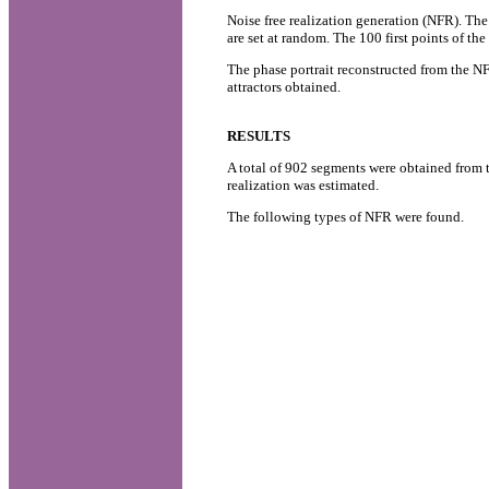
Noise free realization generation (NFR). The 
are set at random. The 100 first points of th
The phase portrait reconstructed from the NF
attractors obtained.
RESULTS
A total of 902 segments were obtained from 
realization was estimated.
The following types of NFR were found.