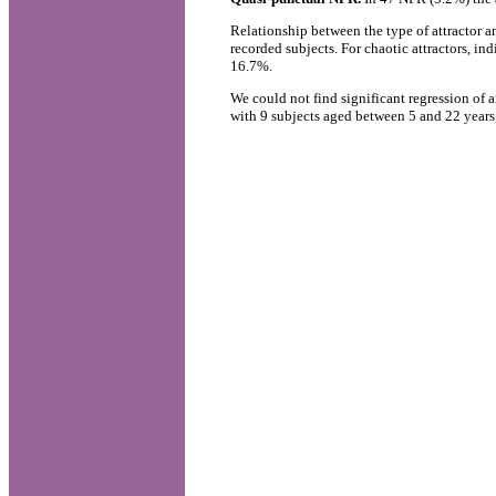
Relationship between the type of attractor a
recorded subjects. For chaotic attractors, i
16.7%.
We could not find significant regression of a
with 9 subjects aged between 5 and 22 years,