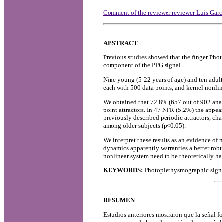
Comment of the reviewer reviewer Luis Ga
ABSTRACT
Previous studies showed that the finger Pho
component of the PPG signal.
Nine young (5-22 years of age) and ten adul
each with 500 data points, and kernel nonli
We obtained that 72.8% (657 out of 902 anal
point attractors. In 47 NFR (5.2%) the appear
previously described periodic attractors, ch
among older subjects (p<0.05).
We interpret these results as an evidence of
dynamics apparently warranties a better robu
nonlinear system need to be theoretically ha
KEYWORDS:
Photoplethysmographic signa
RESUMEN
Estudios anteriores mostraron que la señal f