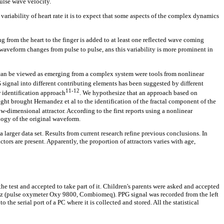
ulse wave velocity.
variability of heart rate it is to expect that some aspects of the complex dynamics
 from the heart to the finger is added to at least one reflected wave coming
 waveform changes from pulse to pulse, ans this variability is more prominent in
 can be viewed as emerging from a complex system were tools from nonlinear
 signal into different contributing elements has been suggested by different
11-12
r identification approach
. We hypothesize that an approach based on
ught brought Hernandez et al to the identification of the fractal component of the
w-dimensional attractor. According to the first reports using a nonlinear
logy of the original waveform.
larger data set. Results from current research refine previous conclusions. In
ors are present. Apparently, the proportion of attractors varies with age,
the test and accepted to take part of it. Children's parents were asked and accepted
 Hz (pulse oxymeter Oxy 9800, Combiomeq). PPG signal was recorded from the left
the serial port of a PC where it is collected and stored. All the statistical