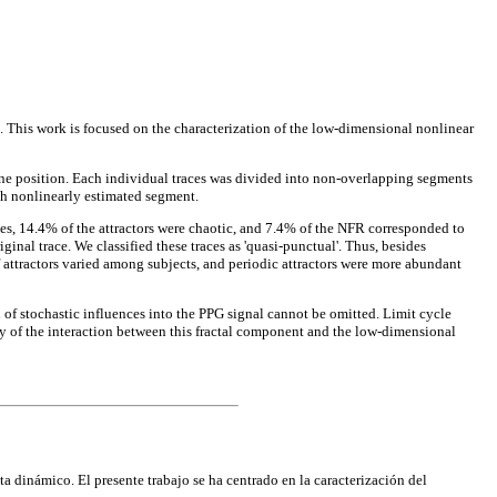
 This work is focused on the characterization of the low-dimensional nonlinear
ine position. Each individual traces was divided into non-overlapping segments
ch nonlinearly estimated segment.
es, 14.4% of the attractors were chaotic, and 7.4% of the NFR corresponded to
ginal trace. We classified these traces as 'quasi-punctual'. Thus, besides
f attractors varied among subjects, and periodic attractors were more abundant
n of stochastic influences into the PPG signal cannot be omitted. Limit cycle
dy of the interaction between this fractal component and the low-dimensional
a dinámico. El presente trabajo se ha centrado en la caracterización del