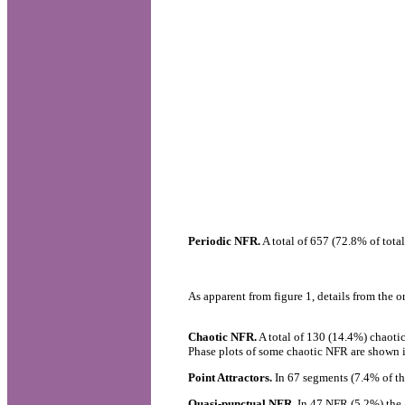
Periodic NFR.
A total of 657 (72.8% of tota
As apparent from figure 1, details from the 
Chaotic NFR.
A total of 130 (14.4%) chaotic
Phase plots of some chaotic NFR are shown i
Point Attractors.
In 67 segments (7.4% of th
Quasi-punctual NFR.
In 47 NFR (5.2%) the ap