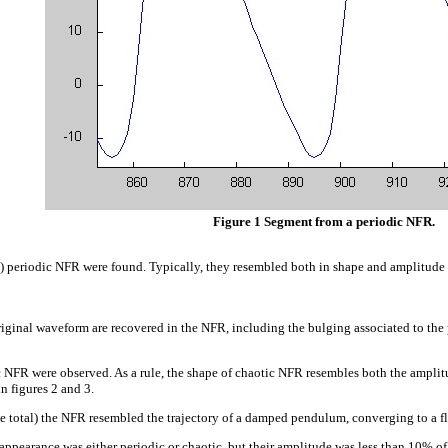
Figure 1 Segment from a periodic NFR.
l) periodic NFR were found. Typically, they resembled both in shape and amplitude 
original waveform are recovered in the NFR, including the bulging associated to the 
 NFR were observed. As a rule, the shape of chaotic NFR resembles both the amplitu
n figures 2 and 3.
e total) the NFR resembled the trajectory of a damped pendulum, converging to a flat
pearance was either periodic or chaotic, but their amplitude was less than 10% of th