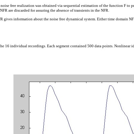
noise free realization was obtained via sequential estimation of the function F to pre
e NFR are discarded for assuring the absence of transients in the NFR.
R gives information about the noise free dynamical system. Either time domain NFR 
the 16 individual recordings. Each segment contained 500 data points. Nonlinear id