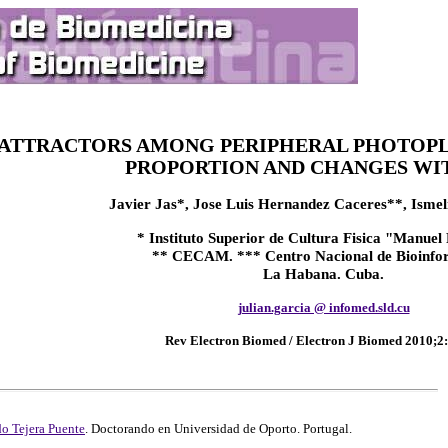
ATTRACTORS AMONG PERIPHERAL PHOTOPL
PROPORTION AND CHANGES WIT
Javier Jas*, Jose Luis Hernandez Caceres**, Ismeli
* Instituto Superior de Cultura Fisica "Manuel
** CECAM. *** Centro Nacional de Bioinfo
La Habana. Cuba.
julian.garcia @ infomed.sld.cu
Rev Electron Biomed / Electron J Biomed 2010;2:
o Tejera Puente
. Doctorando en Universidad de Oporto. Portugal.