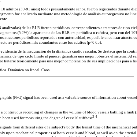
.
 10 adultos (30-91 años) todos presuntamente sanos, fueron registrados durante die
gmento fue analizado mediante una metodología de análisis autoregresivo no lineal
ente.
nalizadas) de las RLR fueron periódicas, correspondientes a tractores de tipo ciclo 
egmentos (5.2%) la apariencia de las RLR era periódica o caótica, pero con del 10%
os atractores periódicos reportados con anterioridad, es posible encontrar atractore
tractores periódicos más abundantes entre los adultos (p<0.05).
evidencia de la maduración de la dinámica cardiovascular. Se destaca que la contrib
ámica de tipo ciclo límite al parecer garantiza una mejor robustez el sistema. Al ser 
be tratarse teóricamente para una mejor comprensión de sus implicaciones para a fis
ica. Dinámica no lineal. Caos.
aphic (PPG) signal has been used as a valuable source of information about vessel
continuous recording of changes in the volume of blood vessels bathing a limb (in 
3-4
been used for measuring the degree of vessels' stiffness
.
gnals from different sites of a subject's body the transit time of the mechanical 
ly upon mechanical properties of both vessels and blood, as well as on the arterial 