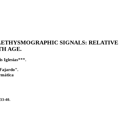
ETHYSMOGRAPHIC SIGNALS: RELATIVE
H AGE.
s Iglesias***.
 Fajardo".
rmática
33-40.