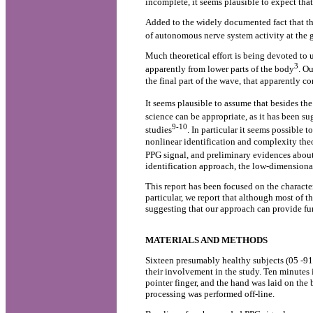
incomplete, it seems plausible to expect th
Added to the widely documented fact that the 
of autonomous nerve system activity at the g
Much theoretical effort is being devoted to 
3
apparently from lower parts of the body
. O
the final part of the wave, that apparently c
It seems plausible to assume that besides t
science can be appropriate, as it has been su
9-10
studies
. In particular it seems possible
nonlinear identification and complexity theor
PPG signal, and preliminary evidences about
identification approach, the low-dimensional
This report has been focused on the characte
particular, we report that although most of t
suggesting that our approach can provide fu
MATERIALS AND METHODS
Sixteen presumably healthy subjects (05 -91 y
their involvement in the study. Ten minutes
pointer finger, and the hand was laid on the b
processing was performed off-line.