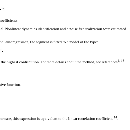
oefficients.
al. Nonlinear dynamics identification and a noise free realization were estimated
l autoregression, the segment is fitted to a model of the type:
1, 13-
 the highest contribution. For more details about the method, see references
sive function.
14
r case, this expression is equivalent to the linear correlation coefficient
.