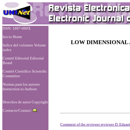
ISSN: 1697-090X
Inicio Home
LOW DIMENSIONAL 
Indice del volumen Volume
index
Comité Editorial Editorial
Board
Comité Científico Scientific
Committee
Normas para los autores
Instruction to Authors
Derechos de autor Copyright
Contacto/Contact:
Comment of the reviewer reviewer D. Eduard