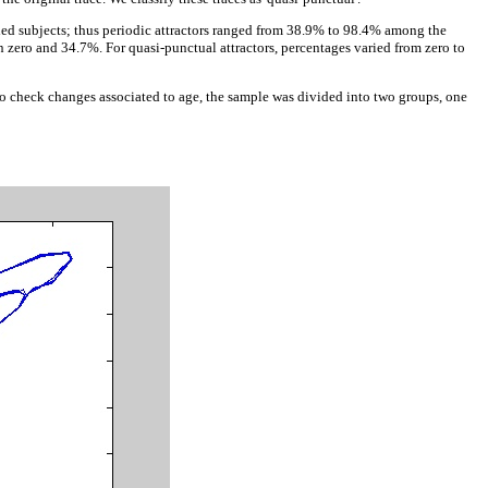
rded subjects; thus periodic attractors ranged from 38.9% to 98.4% among the
n zero and 34.7%. For quasi-punctual attractors, percentages varied from zero to
e to check changes associated to age, the sample was divided into two groups, one