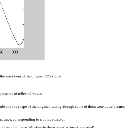
the waveform of the original PPG signal.
presence of reflected waves.
de and the shape of the original tracing, though some of them were quite bizarre.
 trace, corresponding to a point attractor.
e original trace. We classify these traces as 'quasi-punctual'.