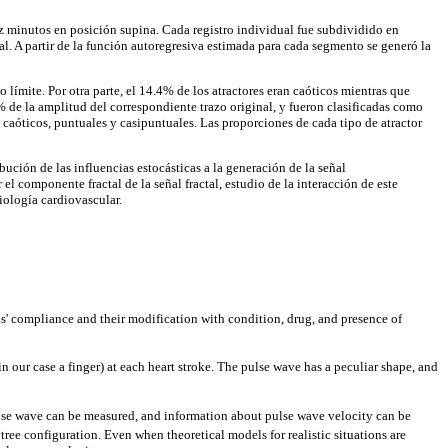
z minutos en posición supina. Cada registro individual fue subdividido en
. A partir de la función autoregresiva estimada para cada segmento se generó la
límite. Por otra parte, el 14.4% de los atractores eran caóticos mientras que
 de la amplitud del correspondiente trazo original, y fueron clasificadas como
s caóticos, puntuales y casipuntuales. Las proporciones de cada tipo de atractor
ución de las influencias estocásticas a la generación de la señal
el componente fractal de la señal fractal, estudio de la interacción de este
iología cardiovascular.
s' compliance and their modification with condition, drug, and presence of
our case a finger) at each heart stroke. The pulse wave has a peculiar shape, and
pulse wave can be measured, and information about pulse wave velocity can be
tree configuration. Even when theoretical models for realistic situations are