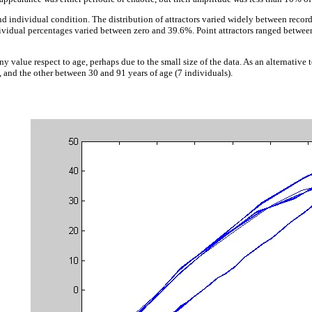
nd individual condition. The distribution of attractors varied widely between reco
ndividual percentages varied between zero and 39.6%. Point attractors ranged betwee
ny value respect to age, perhaps due to the small size of the data. As an alternativ
 and the other between 30 and 91 years of age (7 individuals).