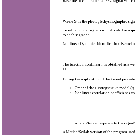
Baseline of each recorded PPG signal was co
Where St is the photoplethysmographic signal
Trend-corrected signals were divided in appr
to each segment.
Nonlinear Dynamics identification. Kernel no
The function nonlinear F is obtained as a we
14
.
During the application of the kernel proced
Order of the autoregressive model (r).
Nonlinear correlation coefficient exp
where Vtot corresponds to the signal'
A Matlab/Scilab version of the program used 