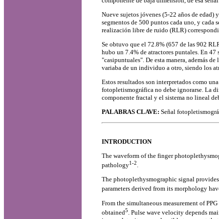
componente de baja dimensión, de esa señal
Nueve sujetos jóvenes (5-22 años de edad) y
segmentos de 500 puntos cada uno, y cada se
realización libre de ruido (RLR) correspondi
Se obtuvo que el 72.8% (657 de las 902 RLR a
hubo un 7.4% de atractores puntales. En 47 s
"casipuntuales". De esta manera, además de l
variaba de un individuo a otro, siendo los a
Estos resultados son interpretados como una 
fotopletismográfica no debe ignorarse. La din
componente fractal y el sistema no lineal de
PALABRAS CLAVE:
Señal fotopletismográf
INTRODUCTION
The waveform of the finger photoplethysmogr
1-2
pathology
.
The photoplethysmographic signal provides a 
parameters derived from its morphology have 
From the simultaneous measurement of PPG si
5
obtained
. Pulse wave velocity depends main