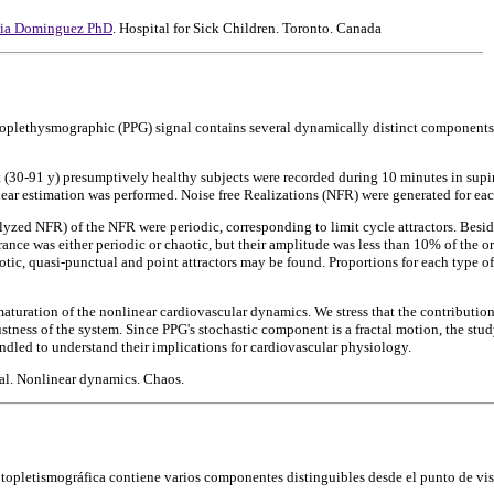
rcia Dominguez PhD
. Hospital for Sick Children. Toronto. Canada
toplethysmographic (PPG) signal contains several dynamically distinct components.
t (30-91 y) presumptively healthy subjects were recorded during 10 minutes in sup
near estimation was performed. Noise free Realizations (NFR) were generated for ea
yzed NFR) of the NFR were periodic, corresponding to limit cycle attractors. Besid
ance was either periodic or chaotic, but their amplitude was less than 10% of the ori
aotic, quasi-punctual and point attractors may be found. Proportions for each type o
 maturation of the nonlinear cardiovascular dynamics. We stress that the contributio
stness of the system. Since PPG's stochastic component is a fractal motion, the stu
ndled to understand their implications for cardiovascular physiology.
l. Nonlinear dynamics. Chaos.
otopletismográfica contiene varios componentes distinguibles desde el punto de vist