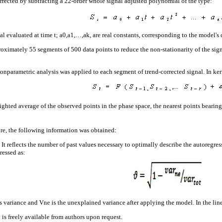
rrected by subtracting a 22-order whole signal adjusted polynomial of the type:
 evaluated at time t; a0,a1,…,ak, are real constants, corresponding to the model's c
oximately 55 segments of 500 data points to reduce the non-stationarity of the sign
nparametric analysis was applied to each segment of trend-corrected signal. In kerne
ighted average of the observed points in the phase space, the nearest points bearing
ure, the following information was obtained:
 It reflects the number of past values necessary to optimally describe the autoregres
ressed as:
s variance and Vne is the unexplained variance after applying the model. In the linea
is freely available from authors upon request.