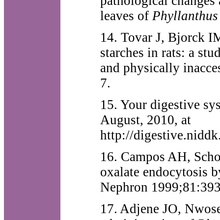
pathological changes 
leaves of
Phyllanthus
14. Tovar J, Bjorck I
starches in rats: a st
and physically inacce
7.
15. Your digestive sy
August, 2010, at
http://digestive.nidd
16. Campos AH, Schor 
oxalate endocytosis by 
Nephron 1999;81:393
17. Adjene JO, Nwose 