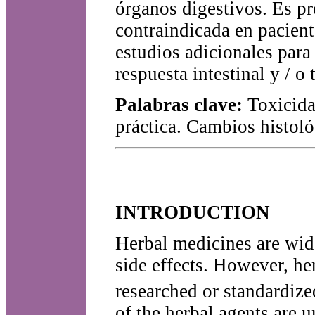
órganos digestivos. Es pr
contraindicada en pacient
estudios adicionales para 
respuesta intestinal y / o 
Palabras clave:
Toxicida
práctica. Cambios histol
INTRODUCTION
Herbal medicines are wide
side effects. However, he
researched or standardized
of the herbal agents are