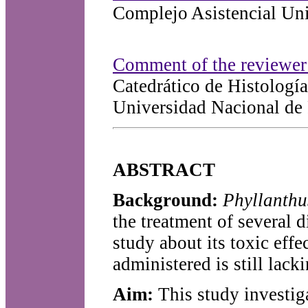
Complejo Asistencial Uni
Comment of the reviewer 
Catedrático de Histologí
Universidad Nacional de 
ABSTRACT
Background:
Phyllanth
the treatment of several d
study about its toxic eff
administered is still lacki
Aim:
This study investiga