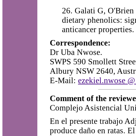
26. Galati G, O'Brien 
dietary phenolics: si
anticancer properties
Correspondence:
Dr Uba Nwose.
SWPS 590 Smollett Stree
Albury NSW 2640, Austra
E-Mail:
ezekiel.nwose @ 
Comment of the review
Complejo Asistencial Uni
En el presente trabajo Ad
produce daño en ratas. El 