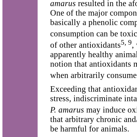
amarus
resulted in the afo
One of the major compon
basically a phenolic com
consumption can be toxi
5, 9
of other antioxidants
,
apparently healthy animal
notion that antioxidants m
when arbitrarily consum
Exceeding that antioxidant
stress, indiscriminate int
P. amarus
may induce oxi
that arbitrary chronic an
be harmful for animals.