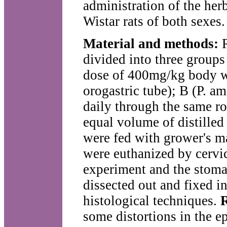
administration of the he
Wistar rats of both sexes.
Material and methods:
R
divided into three groups
dose of 400mg/kg body we
orogastric tube); B (P. a
daily through the same ro
equal volume of distilled
were fed with grower's m
were euthanized by cervic
experiment and the stom
dissected out and fixed i
histological techniques.
R
some distortions in the e