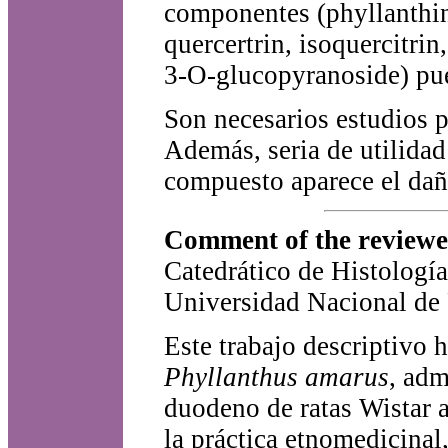
componentes (phyllanthin
quercertrin, isoquercitrin,
3-O-glucopyranoside) pue
Son necesarios estudios pa
Además, seria de utilidad 
compuesto aparece el dañ
Comment of the reviewer
Catedrático de Histologí
Universidad Nacional de 
Este trabajo descriptivo h
Phyllanthus amarus
, adm
duodeno de ratas Wistar a
la práctica etnomedicinal