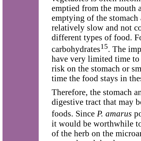
emptied from the mouth a
emptying of the stomach a
relatively slow and not co
different types of food. F
15
carbohydrates
. The imp
have very limited time to
risk on the stomach or sma
time the food stays in th
Therefore, the stomach an
digestive tract that may 
foods. Since
P. amarus
po
it would be worthwhile to
of the herb on the microa