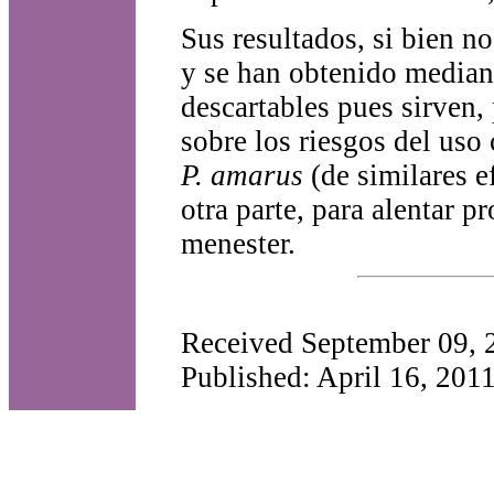
Sus resultados, si bien n
y se han obtenido mediant
descartables pues sirven, 
sobre los riesgos del uso
P. amarus
(de similares e
otra parte, para alentar p
menester.
Received September 09, 
Published: April 16, 201