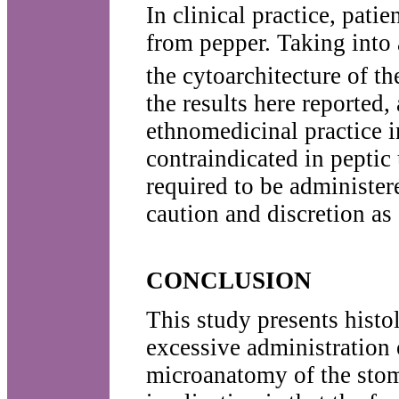
In clinical practice, pati
from pepper. Taking into 
the cytoarchitecture of t
the results here reported,
ethnomedicinal practice 
contraindicated in peptic 
required to be administer
caution and discretion as
CONCLUSION
This study presents histo
excessive administration
microanatomy of the sto