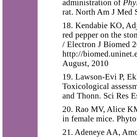
administration of
Phy
rat. North Am J Med 
18. Kendabie KO, Adje
red pepper on the sto
/ Electron J Biomed 2
http://biomed.uninet
August, 2010
19. Lawson-Evi P, Ek
Toxicological assessm
and Thonn. Sci Res E
20. Rao MV, Alice KM
in female mice. Phyt
21. Adeneye AA, Am