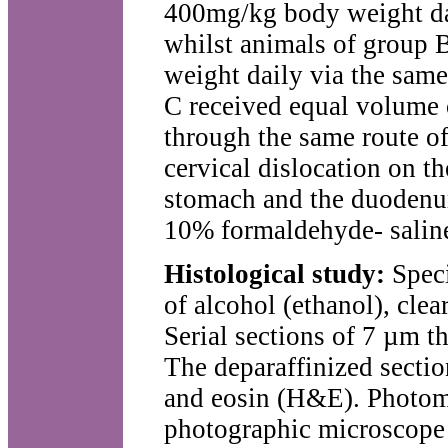
400mg/kg body weight dail
whilst animals of group 
weight daily via the sam
C received equal volume o
through the same route of
cervical dislocation on t
stomach and the duodenum
10% formaldehyde- saline 
Histological study:
Spec
of alcohol (ethanol), cle
Serial sections of 7 µm t
The deparaffinized secti
and eosin (H&E). Photom
photographic microscope 