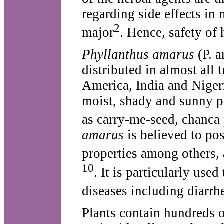
regarding side effects in
2
major
. Hence, safety of 
Phyllanthus amarus
(P. a
distributed in almost all 
America, India and Niger
moist, shady and sunny p
as carry-me-seed, chanca
amarus
is believed to pos
properties among others, 
10
. It is particularly use
diseases including diarrh
Plants contain hundreds o