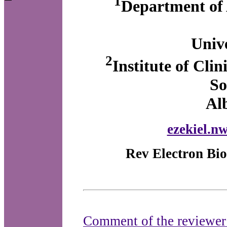
1
Department of 
Unive
2
Institute of Cli
So
Al
ezekiel.n
Rev Electron Bio
Comment of the reviewe