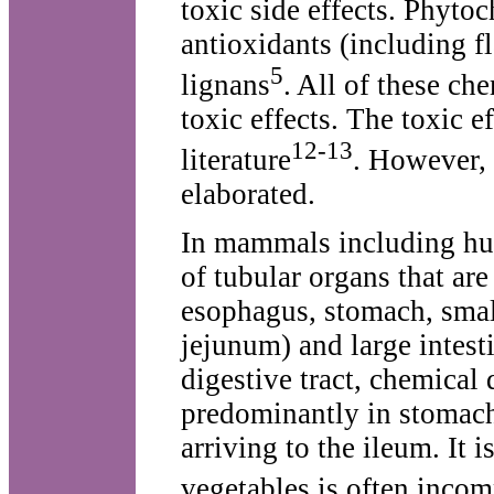
toxic side effects. Phyto
antioxidants (including 
5
lignans
. All of these ch
toxic effects. The toxic e
12-13
literature
. However, 
elaborated.
In mammals including hum
of tubular organs that ar
esophagus, stomach, smal
jejunum) and large intest
digestive tract, chemical
predominantly in stomach
arriving to the ileum. It 
vegetables is often incom