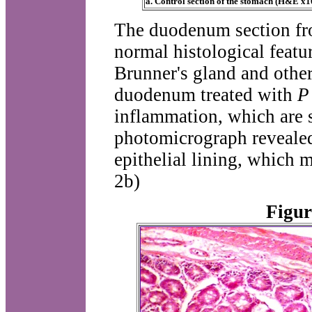
a. Control section of the stomach (H&E x1
The duodenum section fro
normal histological featu
Brunner's gland and other
duodenum treated with
P
inflammation, which are s
photomicrograph revealed
epithelial lining, which 
2b)
Figur