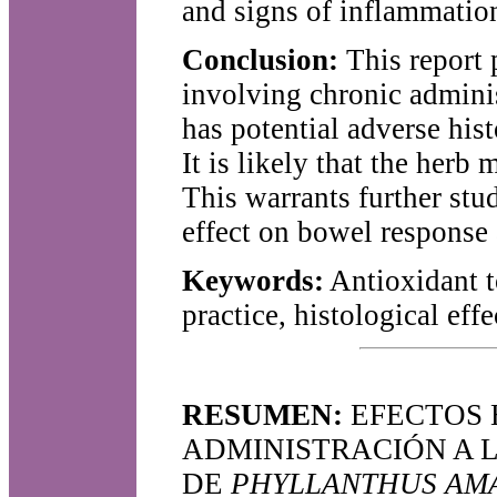
and signs of inflammatio
Conclusion:
This report 
involving chronic admini
has potential adverse hist
It is likely that the herb
This warrants further stud
effect on bowel response 
Keywords:
Antioxidant to
practice, histological effe
RESUMEN:
EFECTOS 
ADMINISTRACIÓN A 
DE
PHYLLANTHUS AM