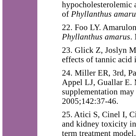
hypocholesterolemic ac
of
Phyllanthus amaru
22. Foo LY. Amarulone
Phyllanthus amarus
.
23. Glick Z, Joslyn M
effects of tannic acid
24. Miller ER, 3rd, P
Appel LJ, Guallar E. 
supplementation may i
2005;142:37-46.
25. Atici S, Cinel I,
and kidney toxicity i
term treatment model.