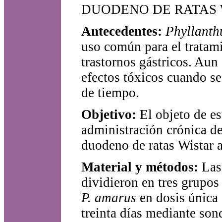
DUODENO DE RATAS 
Antecedentes:
Phyllant
uso común para el tratam
trastornos gástricos. Aun
efectos tóxicos cuando se
de tiempo.
Objetivo:
El objeto de es
administración crónica de
duodeno de ratas Wistar 
Material y métodos:
Las
dividieron en tres grupos
P. amarus
en dosis única
treinta días mediante son