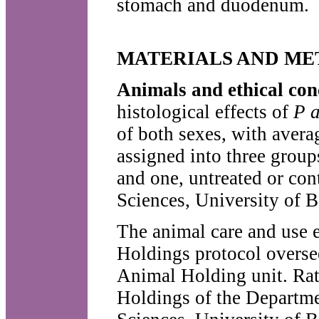
stomach and duodenum.
MATERIALS AND M
Animals and ethical co
histological effects of
P 
of both sexes, with aver
assigned into three group
and one, untreated or con
Sciences, University of 
The animal care and use 
Holdings protocol overse
Animal Holding unit. Rat
Holdings of the Departme