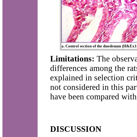
a. Control section of the duodenum (H&Ex1
Limitations:
The observa
differences among the rat
explained in selection cr
not considered in this pa
have been compared with 
DISCUSSION