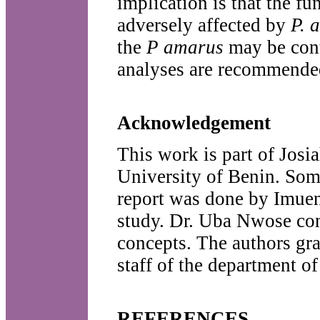
implication is that the f
adversely affected by
P. 
the
P amarus
may be cont
analyses are recommended
Acknowledgement
This work is part of Josi
University of Benin. Some
report was done by Imuen
study. Dr. Uba Nwose con
concepts. The authors gr
staff of the department o
REFERENCES