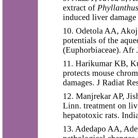
extract of
Phyllanthu
induced liver damage
10. Odetola AA, Akoje
potentials of the aque
(Euphorbiaceae). Afr
11. Harikumar KB, Ku
protects mouse chrom
damages. J Radiat Re
12. Manjrekar AP, Jish
Linn. treatment on li
hepatotoxic rats. Ind
13. Adedapo AA, Ade