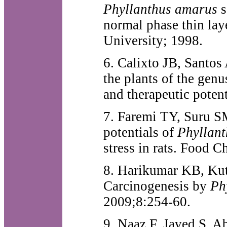
Phyllanthus amarus
s
normal phase thin lay
University; 1998.
6. Calixto JB, Santos
the plants of the gen
and therapeutic pote
7. Faremi TY, Suru S
potentials of
Phyllan
stress in rats. Food 
8. Harikumar KB, Kutt
Carcinogenesis by
Ph
2009;8:254-60.
9. Naaz F, Javed S, A