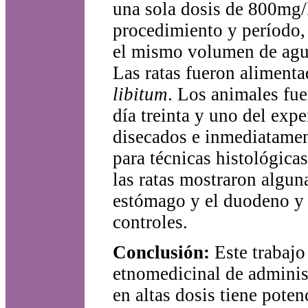
una sola dosis de 800mg/
procedimiento y período, 
el mismo volumen de agua
Las ratas fueron alimenta
libitum
. Los animales fue
día treinta y uno del exp
disecados e inmediatamen
para técnicas histológicas
las ratas mostraron alguna
estómago y el duodeno y 
controles.
Conclusión:
Este trabajo
etnomedicinal de adminis
en altas dosis tiene pote