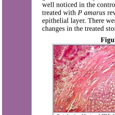
well noticed in the contr
treated with
P amarus
rev
epithelial layer. There we
changes in the treated st
Figu