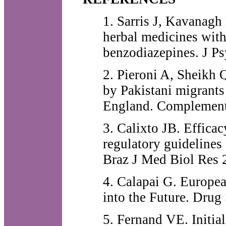
1. Sarris J, Kavanagh
herbal medicines with
benzodiazepines. J Ps
2. Pieroni A, Sheikh 
by Pakistani migrants
England. Complement
3. Calixto JB. Efficac
regulatory guidelines
Braz J Med Biol Res 
4. Calapai G. Europe
into the Future. Drug
5. Fernand VE. Initial