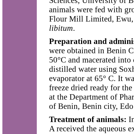
Sciences, University of B
animals were fed with gr
Flour Mill Limited, Ewu,
libitum
.
Preparation and admini
were obtained in Benin Ci
50°C and macerated into 
distilled water using Sox
evaporator at 65° C. It wa
freeze dried ready for th
at the Department of Pha
of Benin, Benin city, Edo
Treatment of animals:
I
A received the aqueous e