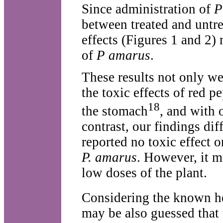
Since administration of
P
between treated and untre
effects (Figures 1 and 2)
of
P amarus
.
These results not only we
the toxic effects of red p
18
the stomach
, and with 
contrast, our findings di
reported no toxic effect 
P. amarus
. However, it m
low doses of the plant.
Considering the known hea
may be also guessed that