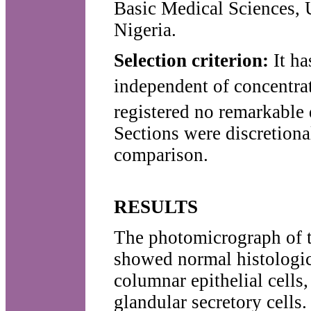
Basic Medical Sciences, U
Nigeria.
Selection criterion:
It ha
independent of concentra
registered no remarkable 
Sections were discretiona
comparison.
RESULTS
The photomicrograph of t
showed normal histologic
columnar epithelial cells
glandular secretory cell