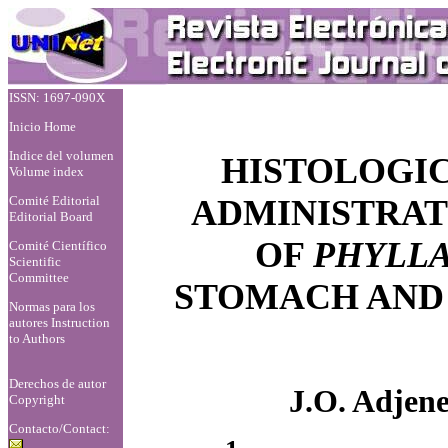
ISSN: 1697-090X
Inicio Home
Indice del volumen
HISTOLOGIC
Volume index
Comité Editorial
ADMINISTRAT
Editorial Board
OF
PHYLL
Comité Científico
Scientific
Committee
STOMACH AND
Normas para los
autores
Instruction
to Authors
Derechos de autor
J.O. Adjen
Copyright
Contacto/Contact: