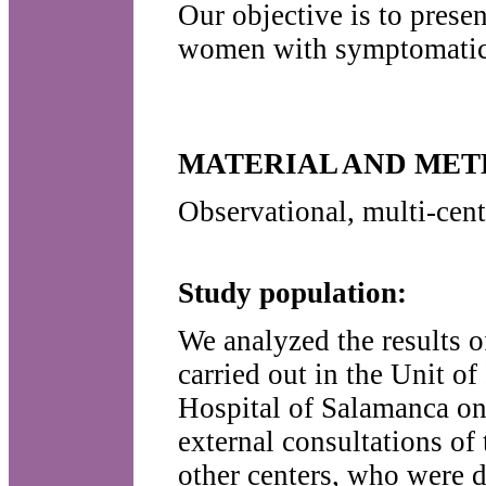
Our objective is to presen
women with symptomatic u
MATERIAL AND ME
Observational, multi-cent
Study population:
We analyzed the results o
carried out in the Unit o
Hospital of Salamanca on
external consultations o
other centers, who were d