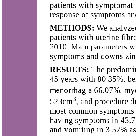
patients with symptomatic 
response of symptoms and
METHODS:
We analyzed 
patients with uterine fib
2010. Main parameters w
symptoms and downsizing 
RESULTS:
The predomina
45 years with 80.35%, b
menorrhagia 66.07%, my
3
523cm
, and procedure d
most common symptoms af
having symptoms in 43.75
and vomiting in 3.57% as 