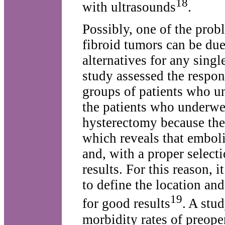
18
with ultrasounds
.
Possibly, one of the prob
fibroid tumors can be due
alternatives for any sing
study assessed the respon
groups of patients who u
the patients who underwe
hysterectomy because th
which reveals that emboli
and, with a proper select
results. For this reason, i
to define the location and
19
for good results
. A stu
morbidity rates of preoper