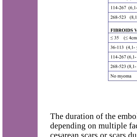
The duration of the embol
depending on multiple fac
cesarean scars or scars d