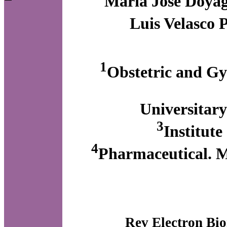
María José Doya
Luis Velasco 
1
Obstetric and Gy
Universitary
3
Institute
4
Pharmaceutical. Ma
Rev Electron Bio