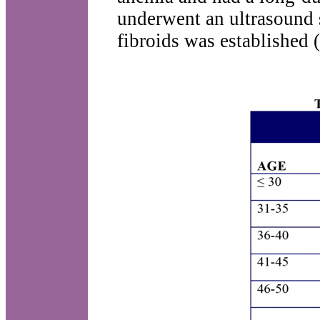
underwent an ultrasound 
fibroids was established (