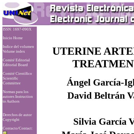
ISSN: 1697-090X
Inicio Home
Indice del volumen
UTERINE ARTE
Volume index
Comité Editorial
TREATMENT
Editorial Board
Comité Científico
Scientific
Ángel García-Igl
Committee
Normas para los
David Beltrán 
autores
Instruction
to Authors
Derechos de autor
Silvia García V
Copyright
Contacto/Contact: