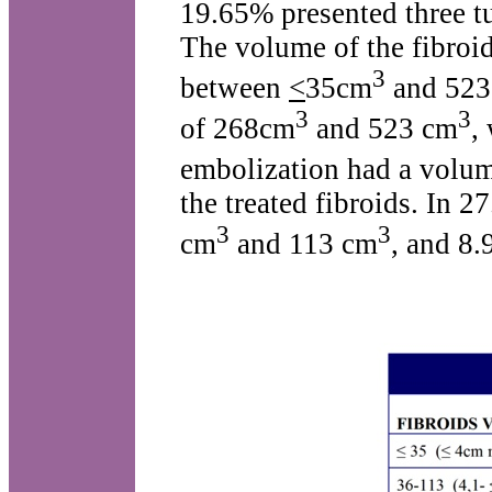
19.65% presented three t
The volume of the fibro
3
between
<
35cm
and 523
3
3
of 268cm
and 523 cm
,
embolization had a volu
the treated fibroids. In 
3
3
cm
and 113 cm
, and 8.