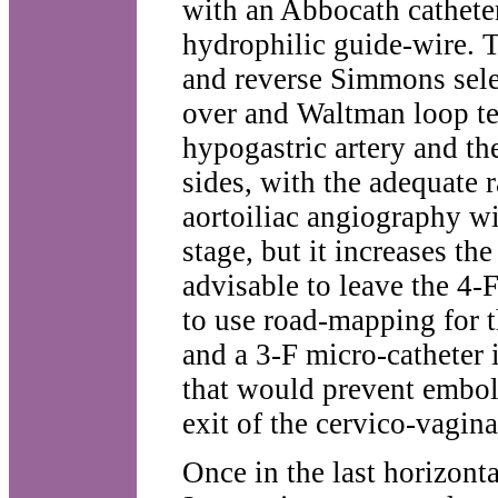
with an Abbocath cathete
hydrophilic guide-wire. T
and reverse Simmons selec
over and Waltman loop tec
hypogastric artery and the
sides, with the adequate 
aortoiliac angiography wit
stage, but it increases the
advisable to leave the 4-F
to use road-mapping for t
and a 3-F micro-catheter i
that would prevent emboli
exit of the cervico-vaginal
Once in the last horizonta