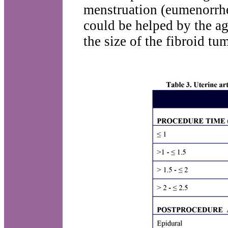
menstruation (eumenorrh
could be helped by the ag
the size of the fibroid tum