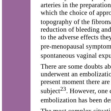
arteries in the preparatio
which the choice of appr
topography of the fibrom
reduction of bleeding and
to the adverse effects th
pre-menopausal symptoms
spontaneous vaginal expul
There are some doubts abo
underwent an embolizatio
present moment there are 
23
subject
. However, one 
embolization has been de