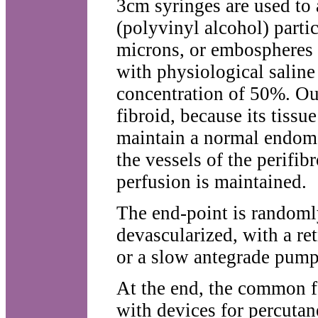
3cm syringes are used to 
(polyvinyl alcohol) part
microns, or embospheres
with physiological saline
concentration of 50%. Our 
fibroid, because its tissu
maintain a normal endomet
the vessels of the perifib
perfusion is maintained.
The end-point is randomly
devascularized, with a ret
or a slow antegrade pump
At the end, the common f
with devices for percutan