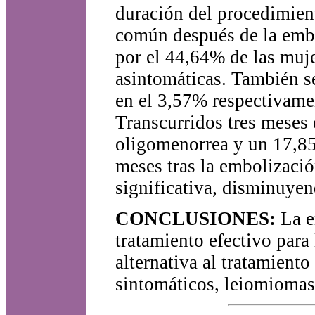
duración del procedimient
común después de la embol
por el 44,64% de las muj
asintomáticas. También s
en el 3,57% respectivame
Transcurridos tres meses 
oligomenorrea y un 17,8
meses tras la embolización
significativa, disminuye
CONCLUSIONES:
La em
tratamiento efectivo par
alternativa al tratamient
sintomáticos, leiomiomas,