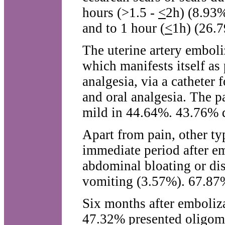
hours (>1.5 -
<
2h) (8.93%
and to 1 hour (
<
1h) (26.
The uterine artery emboli
which manifests itself as 
analgesia, via a catheter 
and oral analgesia. The 
mild in 44.64%. 43.76% d
Apart from pain, other typ
immediate period after e
abdominal bloating or di
vomiting (3.57%). 67.87%
Six months after emboliza
47.32% presented oligom