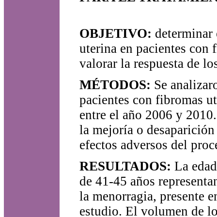
OBJETIVO:
determinar e
uterina en pacientes con 
valorar la respuesta de l
MÉTODOS:
Se analizaro
pacientes con fibromas ut
entre el año 2006 y 2010.
la mejoría o desaparición
efectos adversos del proc
RESULTADOS:
La edad 
de 41-45 años representa
la menorragia, presente e
estudio. El volumen de lo