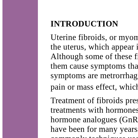
INTRODUCTION
Uterine fibroids, or myo
the uterus, which appear 
Although some of these f
them cause symptoms tha
symptoms are metrorrhag
pain or mass effect, which
Treatment of fibroids pre
treatments with hormones
hormone analogues (GnRH 
have been for many years