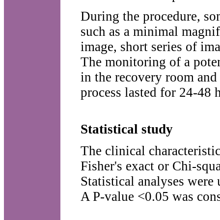
During the procedure, so
such as a minimal magnifi
image, short series of im
The monitoring of a poten
in the recovery room and
process lasted for 24-48 
Statistical study
The clinical characteristi
Fisher's exact or Chi-squa
Statistical analyses were
A P-value <0.05 was consi