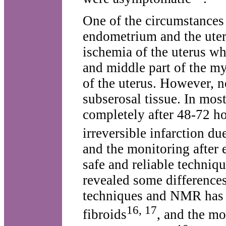
One of the circumstances t
endometrium and the uter
ischemia of the uterus w
and middle part of the m
of the uterus. However, no
subserosal tissue. In mos
completely after 48-72 ho
irreversible infarction du
and the monitoring after
safe and reliable techniq
revealed some difference
techniques and NMR has b
16, 17
fibroids
, and the mo