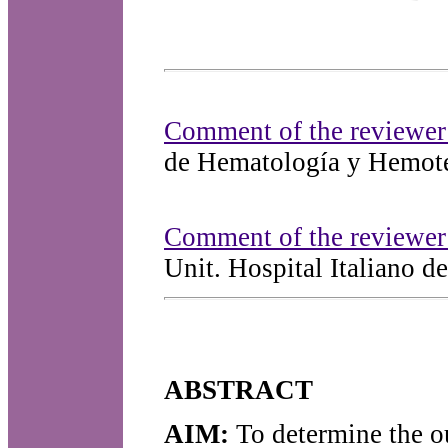
Comment of the reviewer
de Hematología y Hemoter
Comment of the reviewer
Unit. Hospital Italiano d
ABSTRACT
AIM:
To determine the ou