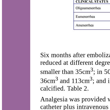
Six months after emboliz
reduced at different degre
3
smaller than 35cm
; in 
3
3
36cm
and 113cm
; and 
calcified. Table 2.
Analgesia was provided w
catheter plus intravenous