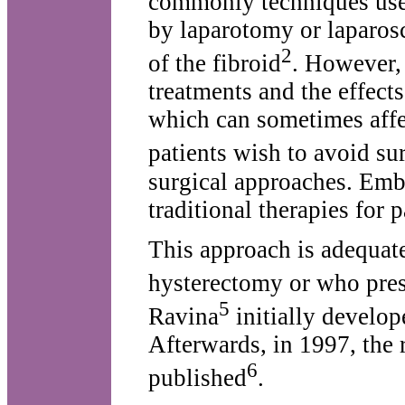
commonly techniques use
by laparotomy or laparosc
2
of the fibroid
. However, 
treatments and the effec
which can sometimes affect
patients wish to avoid su
surgical approaches. Embo
traditional therapies for 
This approach is adequat
hysterectomy or who pres
5
Ravina
initially develop
Afterwards, in 1997, the 
6
published
.