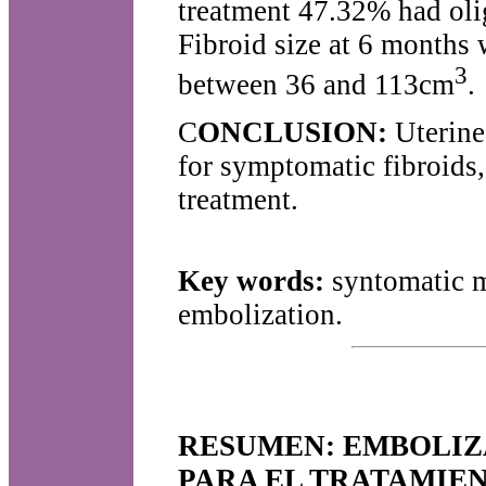
treatment 47.32% had ol
Fibroid size at 6 months
3
between 36 and 113cm
.
C
ONCLUSION:
Uterine 
for symptomatic fibroids,
treatment.
Key words:
syntomatic m
embolization.
RESUMEN: EMBOLIZ
PARA EL TRATAMIEN