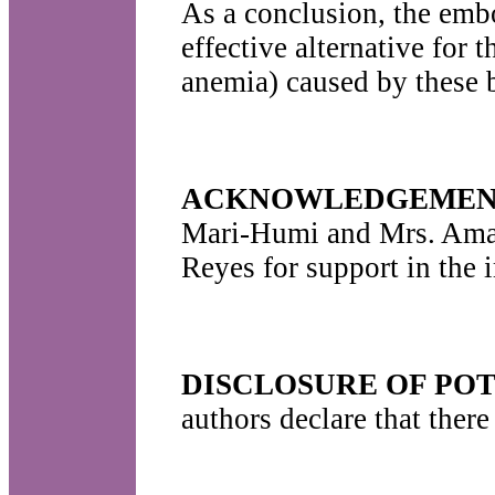
As a conclusion, the embo
effective alternative for 
anemia) caused by these 
ACKNOWLEDGEMEN
Mari-Humi and Mrs. Amali
Reyes for support in the 
DISCLOSURE OF POT
authors declare that there 