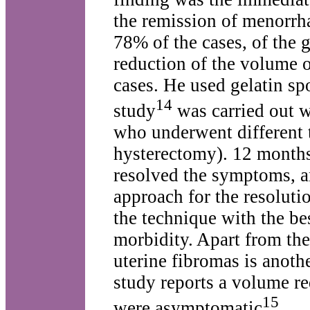
the remission of menorrha
78% of the cases, of the 
reduction of the volume o
cases. He used gelatin sp
14
study
was carried out w
who underwent different
hysterectomy). 12 months 
resolved the symptoms, a
approach for the resoluti
the technique with the be
morbidity. Apart from the
uterine fibromas is anoth
study reports a volume re
15
were asymptomatic
.