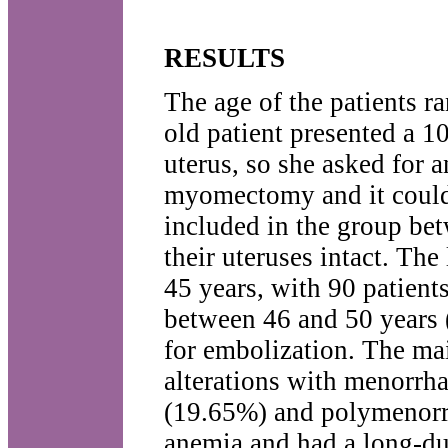
RESULTS
The age of the patients r
old patient presented a 1
uterus, so she asked for 
myomectomy and it could n
included in the group be
their uteruses intact. Th
45 years, with 90 patient
between 46 and 50 years (
for embolization. The ma
alterations with menorrh
(19.65%) and polymenorrh
anemia and had a long-dur