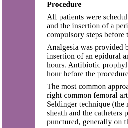
Procedure
All patients were schedul
and the insertion of a per
compulsory steps before 
Analgesia was provided b
insertion of an epidural a
hours. Antibiotic prophyl
hour before the procedure
The most common approach
right common femoral arte
Seldinger technique (the 
sheath and the catheters 
punctured, generally on th