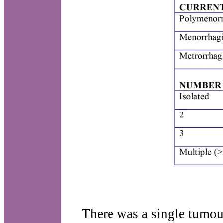
There was a single tumou