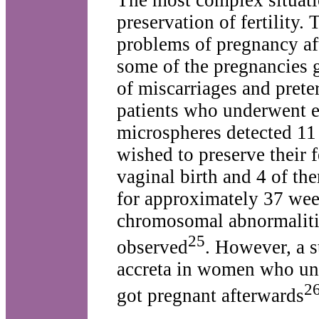
The most complex situati
preservation of fertility.
problems of pregnancy aft
some of the pregnancies g
of miscarriages and prete
patients who underwent em
microspheres detected 11
wished to preserve their f
vaginal birth and 4 of th
for approximately 37 wee
chromosomal abnormaliti
25
observed
. However, a 
accreta in women who und
2
got pregnant afterwards