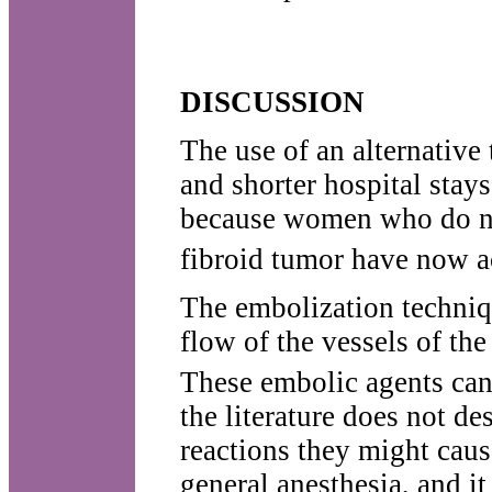
DISCUSSION
The use of an alternative
and shorter hospital stay
because women who do no
fibroid tumor have now ac
The embolization techniq
flow of the vessels of th
These embolic agents can 
the literature does not d
reactions they might caus
general anesthesia, and i