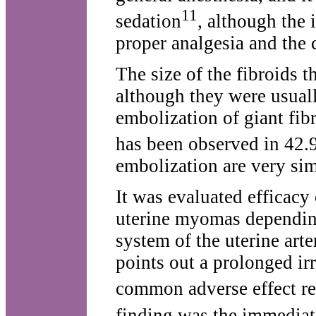
11
sedation
, although the 
proper analgesia and the c
The size of the fibroids 
although they were usuall
embolization of giant fib
has been observed in 42.
embolization are very sim
It was evaluated efficacy 
uterine myomas depending 
system of the uterine arte
points out a prolonged irr
common adverse effect re
finding was the immediat