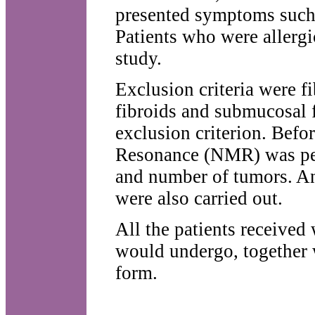
presented symptoms such 
Patients who were allergi
study.
Exclusion criteria were f
fibroids and submucosal fi
exclusion criterion. Befo
Resonance (NMR) was perf
and number of tumors. An
were also carried out.
All the patients received
would undergo, together w
form.