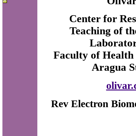
Olivar
Center for Res
Teaching of 
Laborator
Faculty of Health
Aragua St
olivar
Rev Electron Biome