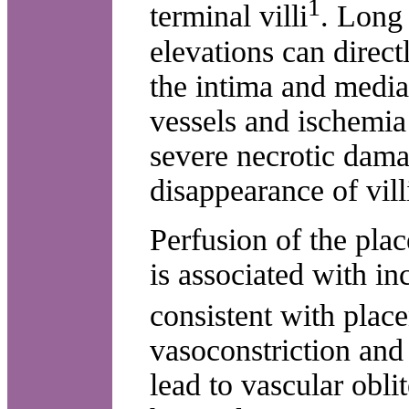
1
terminal villi
. Long
elevations can direc
the intima and media
vessels and ischemia
severe necrotic dama
disappearance of vill
Perfusion of the pla
is associated with in
consistent with place
vasoconstriction and
lead to vascular obli