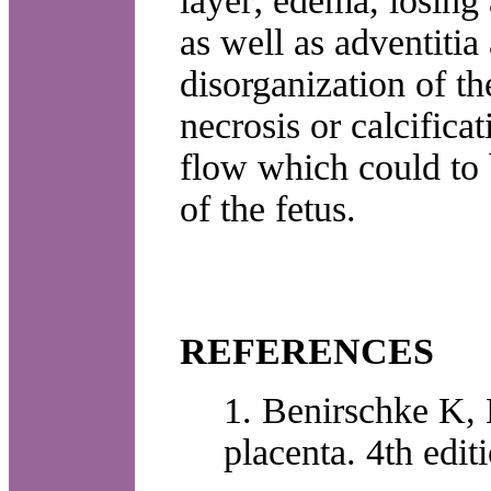
layer; edema, losing 
as well as adventiti
disorganization of th
necrosis or calcifica
flow which could to 
of the fetus.
REFERENCES
1. Benirschke K,
placenta. 4th edi