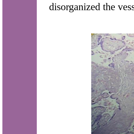
disorganized the vess