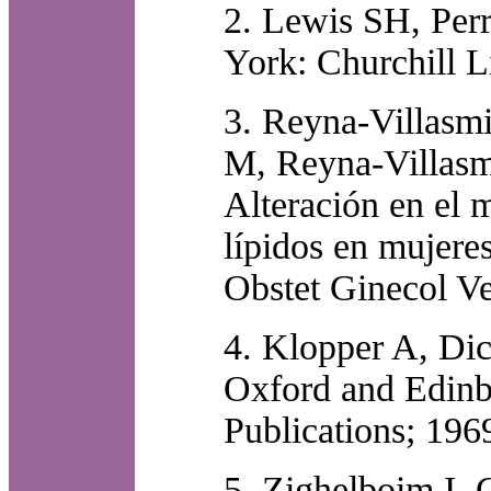
2. Lewis SH, Perr
York: Churchill L
3. Reyna-Villasmi
M, Reyna-Villasmi
Alteración en el 
lípidos en mujere
Obstet Ginecol V
4. Klopper A, Dic
Oxford and Edinbu
Publications; 196
5. Zighelboim I, G