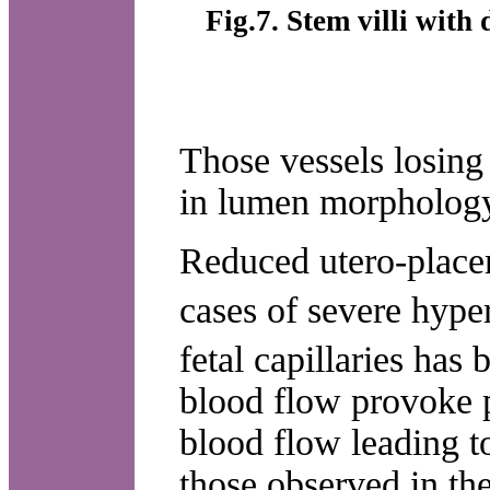
Fig.7. Stem villi with
Those vessels losin
in lumen morphology
Reduced utero-placen
cases of severe hype
fetal capillaries has
blood flow provoke p
blood flow leading t
those observed in the