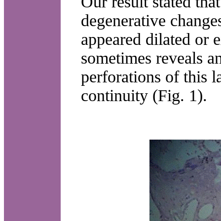
Our result stated tha
degenerative changes 
appeared dilated or 
sometimes reveals an
perforations of this 
continuity (Fig. 1).