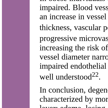
impaired. Blood vesse
an increase in vess
thickness, vascular p
progressive microvas
increasing the risk o
vessel diameter nar
impaired endothelial
22
well understood
.
In conclusion, degen
characterized by mor