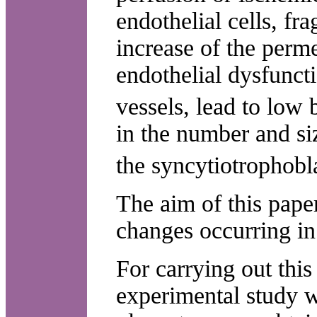
endothelial cells, f
increase of the perme
endothelial dysfunct
vessels, lead to low
in the number and siz
the syncytiotrophobl
The aim of this paper
changes occurring in 
For carrying out this
experimental study w