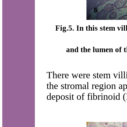
Fig.5. In this stem vi
and the lumen of 
There were stem vill
the stromal region ap
deposit of fibrinoid (