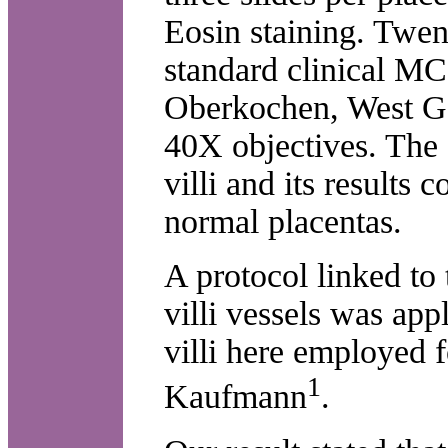
Eosin staining. Twent
standard clinical MC
Oberkochen, West G
40X objectives. The 
villi and its result
normal placentas.
A protocol linked to 
villi vessels was app
villi here employed 
1
Kaufmann
.