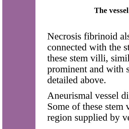
The vesse
Necrosis fibrinoid al
connected with the st
these stem villi, sim
prominent and with 
detailed above.
Aneurismal vessel di
Some of these stem vi
region supplied by ve