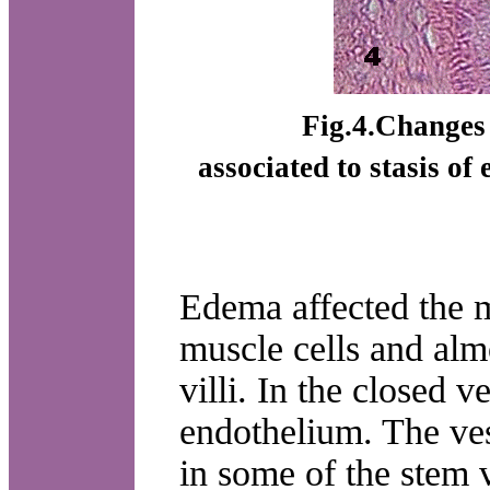
Fig.4.Changes i
associated to stasis of
Edema affected the m
muscle cells and almo
villi. In the closed 
endothelium. The ve
in some of the stem v