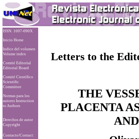
ISSN: 1697-090X
Inicio Home
Indice del volumen
Letters to the Edit
Volume index
Comité Editorial
Editorial Board
Comité Científico
Scientific
Committee
THE VESSE
Normas para los
autores
Instruction
PLACENTA A
to Authors
AND
Derechos de autor
Copyright
Contacto/Contact: