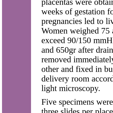
placentas were obta
weeks of gestation f
pregnancies led to l
Women weighed 75 a
exceed 90/150 mmHg.
and 650gr after drai
removed immediately
other and fixed in b
delivery room accord
light microscopy.
Five specimens were
three slides per pla