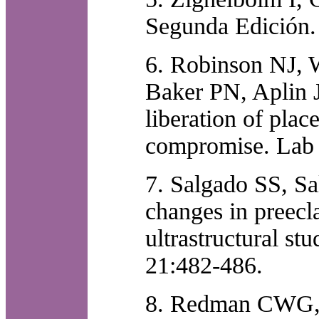
Segunda Edición.
6. Robinson NJ, 
Baker PN, Aplin J
liberation of plac
compromise. Lab 
7. Salgado SS, S
changes in preecl
ultrastructural st
21:482-486.
8. Redman CWG, S