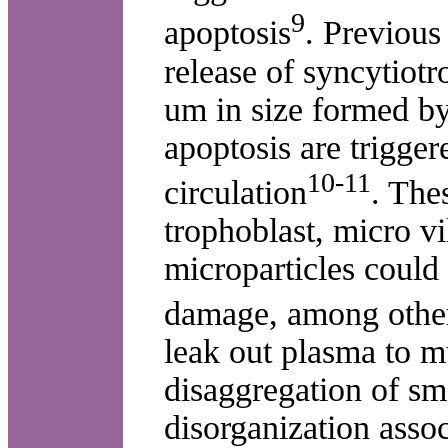
9
apoptosis
. Previous
release of syncytiotr
um in size formed b
apoptosis are trigger
10-11
circulation
. The
trophoblast, micro vi
microparticles could
damage, among other
leak out plasma to 
disaggregation of sm
disorganization asso