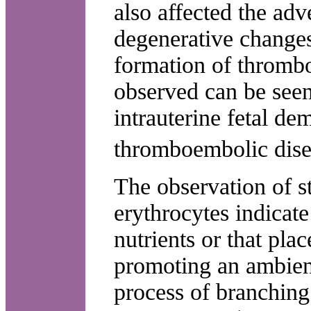
also affected the adv
degenerative changes 
formation of thrombo
observed can be seen 
intrauterine fetal de
thromboembolic dise
The observation of s
erythrocytes indicate
nutrients or that plac
promoting an ambien
process of branching 