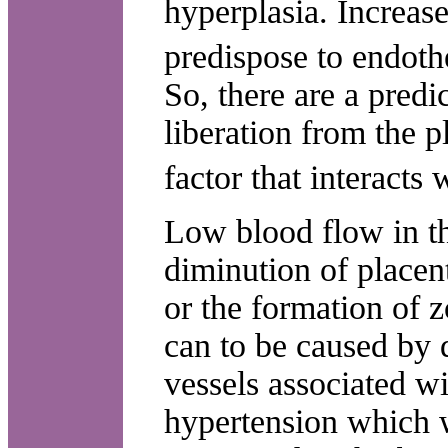
hyperplasia. Increase
predispose to endoth
So, there are a predi
liberation from the p
factor that interacts
Low blood flow in th
diminution of placent
or the formation of z
can to be caused by d
vessels associated wi
hypertension which w