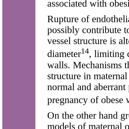
associated with obesi
Rupture of endothelia
possibly contribute 
vessel structure is al
14
diameter
, limiting 
walls. Mechanisms th
structure in materna
normal and aberrant p
pregnancy of obese 
On the other hand g
models of maternal o