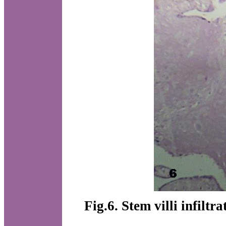
Fig.6. Stem villi infiltr