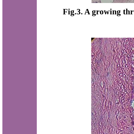
Fig.3. A growing th