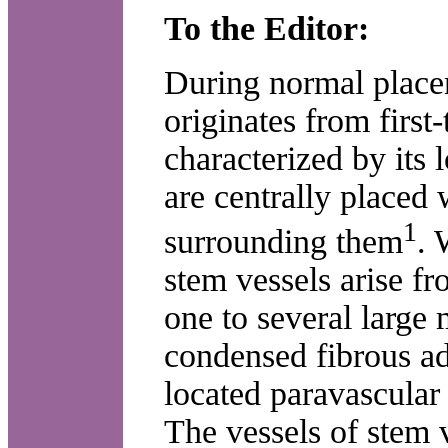
To the Editor:
During normal place
originates from first
characterized by its 
are centrally placed 
1
surrounding them
. 
stem vessels arise fr
one to several large
condensed fibrous adv
located paravascular 
The vessels of stem 