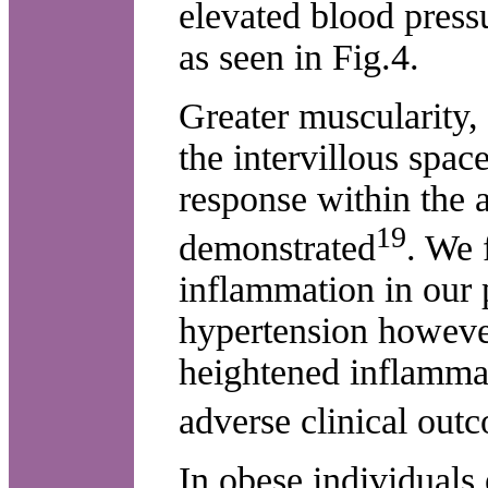
elevated blood pressu
as seen in Fig.4.
Greater muscularity,
the intervillous spa
response within the 
19
demonstrated
. We 
inflammation in our 
hypertension however
heightened inflamma
adverse clinical out
In obese individuals 