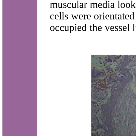
muscular media look
cells were orientated 
occupied the vessel l