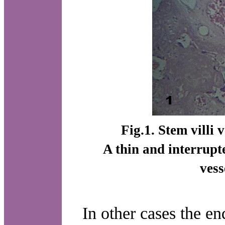
Fig.1. Stem villi
A thin and interrupt
ves
In other cases the en