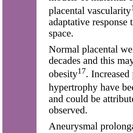
placental vascularity
adaptative response t
space.
Normal placental wei
decades and this may
17
obesity
. Increased
hypertrophy have b
and could be attribu
observed.
Aneurysmal prolongat