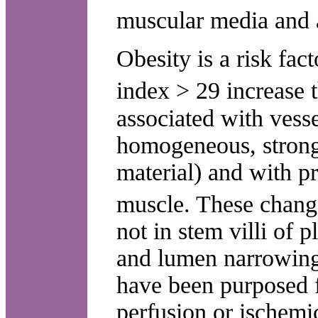
muscular media and 
Obesity is a risk fac
index > 29 increase 
associated with vesse
homogeneous, strongl
material) and with pr
muscle. These change
not in stem villi of 
and lumen narrowing
have been purposed f
perfusion or ischemi