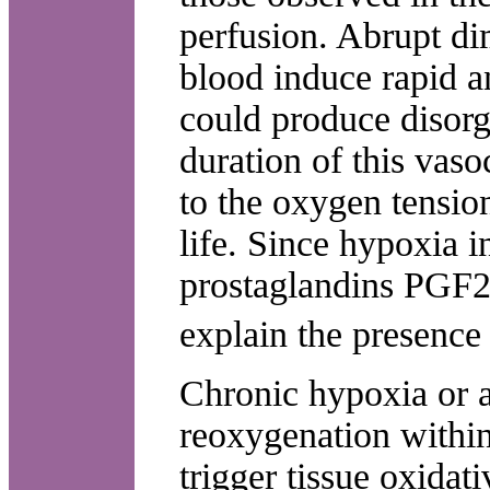
perfusion. Abrupt di
blood induce rapid a
could produce disorg
duration of this vaso
to the oxygen tensio
life. Since hypoxia i
prostaglandins PGF2?
explain the presence 
Chronic hypoxia or a
reoxygenation within 
trigger tissue oxidat