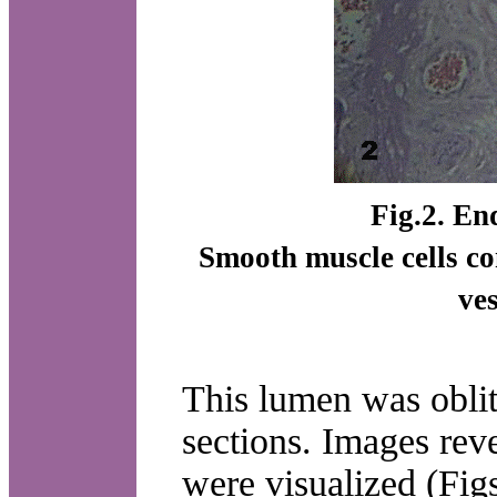
Fig.2. End
Smooth muscle cells con
ve
This lumen was oblit
sections. Images rev
were visualized (Figs