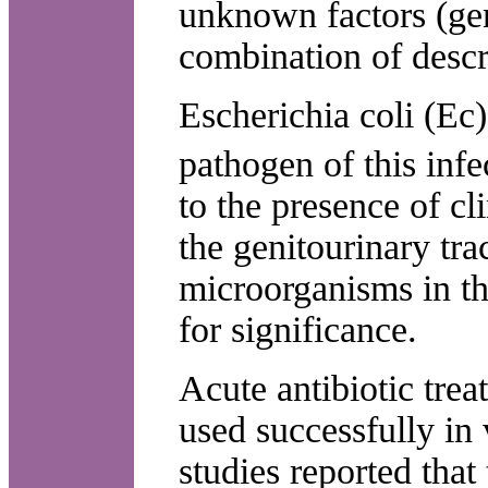
unknown factors (gene
combination of descr
Escherichia coli (Ec)
pathogen of this infe
to the presence of c
the genitourinary tra
microorganisms in th
for significance.
Acute antibiotic trea
used successfully in
studies reported that