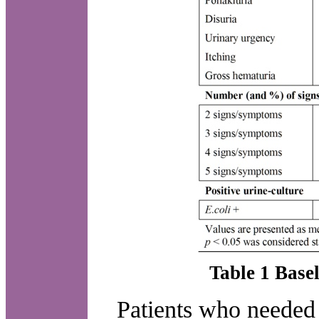
Table 1 Basel
Patients who needed a