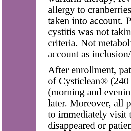
allergy to cranberrie
taken into account. P
cystitis was not taki
criteria. Not metabol
account as inclusion/
After enrollment, pat
of Cysticlean® (240
(morning and evening
later. Moreover, all 
to immediately visit
disappeared or patie