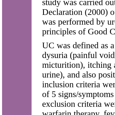
study was carried ou
Declaration (2000) o
was performed by uro
principles of Good Cl
UC was defined as a 
dysuria (painful voi
micturition), itching
urine), and also posi
inclusion criteria wer
of 5 signs/symptoms
exclusion criteria we
warfarin therapy, fe