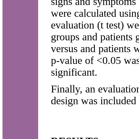
signs and symptoms a
were calculated usin
evaluation (t test) 
groups and patients 
versus and patients 
p-value of <0.05 was 
significant.
Finally, an evaluation
design was included 