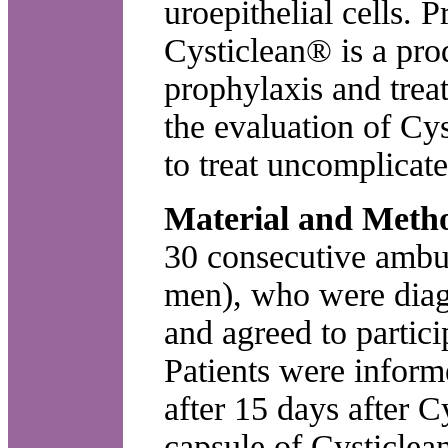
uroepithelial cells. 
Cysticlean® is a pr
prophylaxis and trea
the evaluation of Cys
to treat uncomplicated
Material and Meth
30 consecutive ambu
men), who were diag
and agreed to partici
Patients were inform
after 15 days after C
capsule of Cysticlea