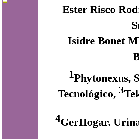
Ester Risco Rod
S
Isidre Bonet M
B
1
Phytonexus, S
3
Tecnológico,
Te
4
GerHogar. Urina