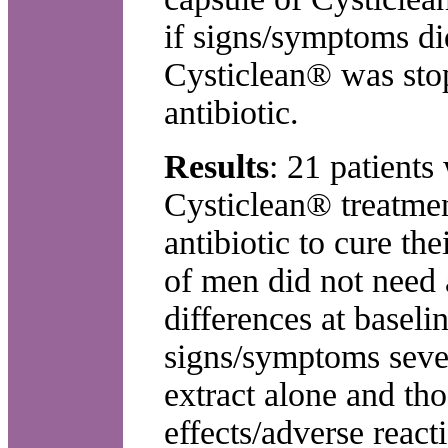
if signs/symptoms did
Cysticlean® was stop
antibiotic.
Results
: 21 patients
Cysticlean® treatme
antibiotic to cure 
of men did not need a
differences at basel
signs/symptoms sever
extract alone and th
effects/adverse react