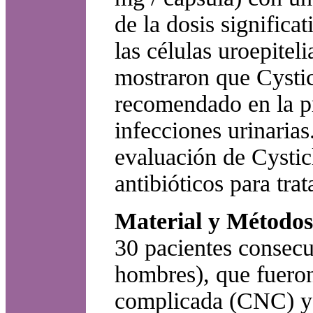
de la dosis significa
las células uroepitel
mostraron que Cysti
recomendado en la pr
infecciones urinarias
evaluación de Cystic
antibióticos para trat
Material y Métodos
30 pacientes consecu
hombres), que fueron
complicada (CNC) y a