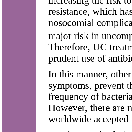
increasing the risk to
resistance, which has
nosocomial complica
major risk in uncom
Therefore, UC treatm
prudent use of antibi
In this manner, other 
symptoms, prevent th
frequency of bacteria
However, there are n
worldwide accepted 