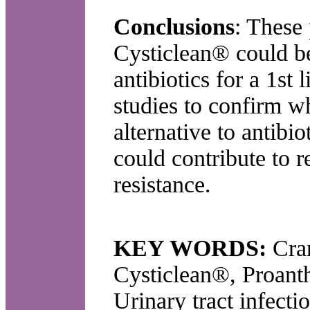
Conclusions
: These 
Cysticlean® could be
antibiotics for a 1st 
studies to confirm w
alternative to antibi
could contribute to 
resistance.
KEY WORDS:
Cra
Cysticlean®, Proanth
Urinary tract infecti