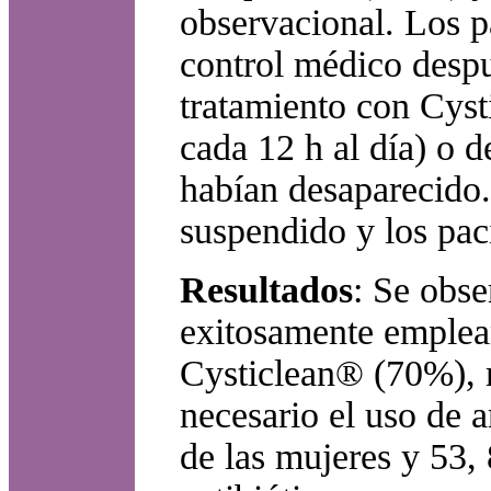
observacional. Los p
control médico despu
tratamiento con Cyst
cada 12 h al día) o d
habían desaparecido.
suspendido y los paci
Resultados
: Se obse
exitosamente emplean
Cysticlean® (70%), m
necesario el uso de 
de las mujeres y 53,