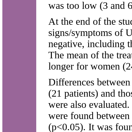
was too low (3 and 6
At the end of the stu
signs/symptoms of 
negative, including 
The mean of the trea
longer for women (24
Differences between 
(21 patients) and tho
were also evaluated. S
were found between a
(p<0.05). It was fou