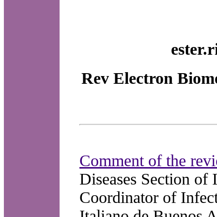
ester.
Rev Electron Biome
Comment of the revi
Diseases Section of 
Coordinator of Infec
Italiano de Buenos A