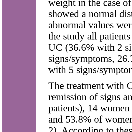
weight in the case o
showed a normal dis
abnormal values wer
the study all patient
UC (36.6% with 2 s
signs/symptoms, 26
with 5 signs/sympto
The treatment with 
remission of signs a
patients), 14 women
and 53.8% of women 
2). According to thes