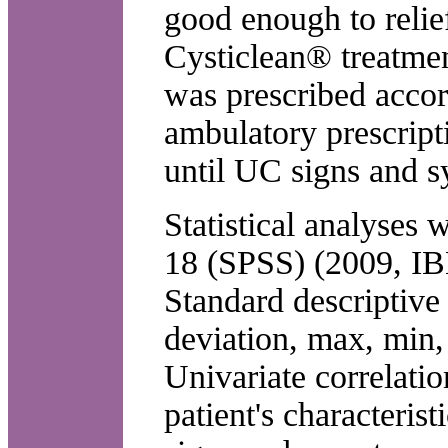
good enough to relie
Cysticlean® treatmen
was prescribed accord
ambulatory prescript
until UC signs and 
Statistical analyses
18 (SPSS) (2009, IB
Standard descriptive
deviation, max, min,
Univariate correlati
patient's characteris