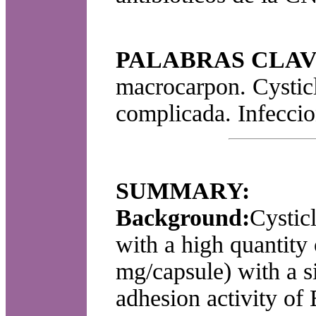
PALABRAS CLAV
macrocarpon. Cysticl
complicada. Infeccion
SUMMARY:
Background:
Cystic
with a high quantity
mg/capsule) with a s
adhesion activity of