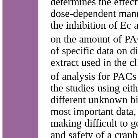
determines the effect
dose-dependent manne
the inhibition of Ec
on the amount of PA
of specific data on 
extract used in the cl
of analysis for PACs
the studies using eith
different unknown bi
most important data, 
making difficult to g
and safety of a cranb