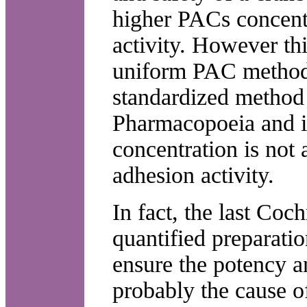
higher PACs concentr
activity. However th
uniform PAC methods
standardized method 
Pharmacopoeia and i
concentration is not 
adhesion activity.
In fact, the last Coc
quantified preparati
ensure the potency a
probably the cause o