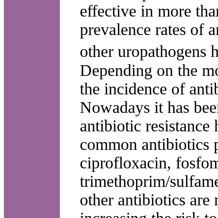
effective in more th
prevalence rates of 
other uropathogens h
Depending on the mo
the incidence of antib
Nowadays it has bee
antibiotic resistance
common antibiotics p
ciprofloxacin, fosfo
trimethoprim/sulfame
other antibiotics are