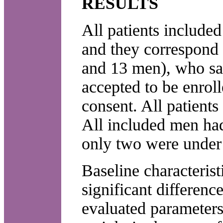
RESULTS
All patients included
and they correspond t
and 13 men), who sati
accepted to be enrol
consent. All patients
All included men had
only two were under 
Baseline characterist
significant differe
evaluated parameters