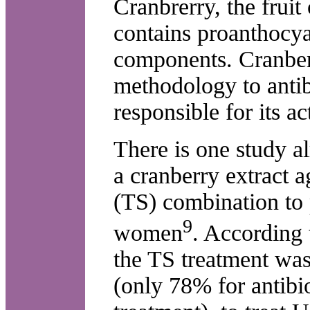
Cranbrerry, the frui
contains proanthocy
components. Cranberr
methodology to antib
responsible for its act
There is one study a
a cranberry extract 
(TS) combination to 
9
women
. According t
the TS treatment was 
(only 78% for antibi