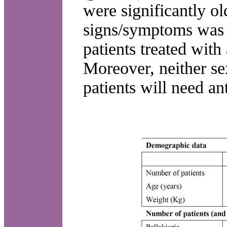
were significantly o
signs/symptoms was n
patients treated with
Moreover, neither se
patients will need an