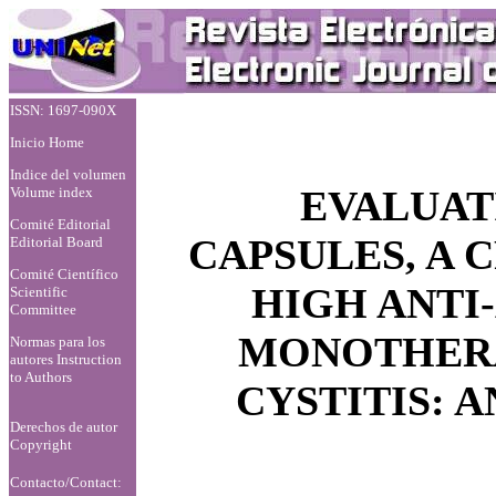
ISSN: 1697-090X
Inicio Home
Indice del volumen
EVALUAT
Volume index
Comité Editorial
CAPSULES, A
Editorial Board
Comité Científico
HIGH ANTI-
Scientific
Committee
MONOTHERA
Normas para los
autores
Instruction
to Authors
CYSTITIS: 
Derechos de autor
Copyright
Contacto/Contact: