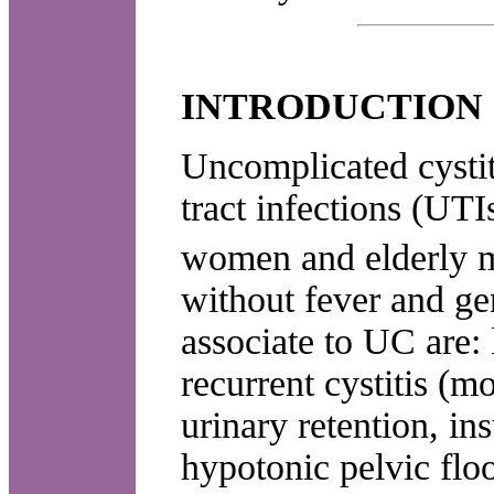
INTRODUCTION
Uncomplicated cysti
tract infections (UTI
women and elderly 
without fever and ge
associate to UC are: 
recurrent cystitis (m
urinary retention, ins
hypotonic pelvic floo