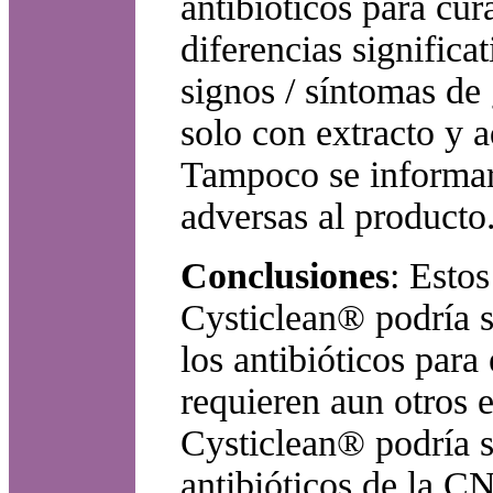
antibióticos para cu
diferencias significat
signos / síntomas de
solo con extracto y a
Tampoco se informaro
adversas al producto
Conclusiones
: Esto
Cysticlean® podría s
los antibióticos par
requieren aun otros e
Cysticlean® podría s
antibióticos de la C