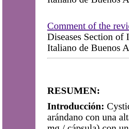
Comment of the revi
Diseases Section of 
Italiano de Buenos A
RESUMEN:
Introducción:
Cysti
arándano con una alt
mg / cápsula) con un