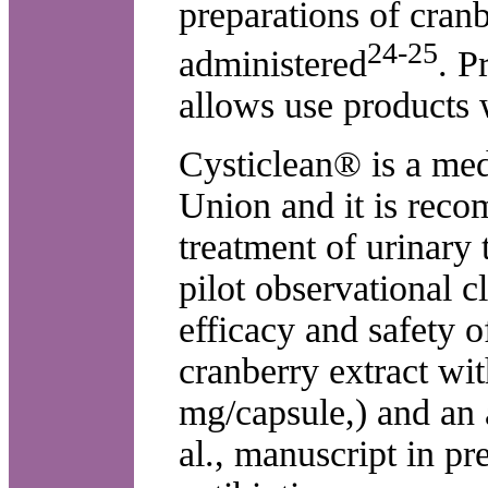
preparations of cran
24-25
administered
. P
allows use products 
Cysticlean® is a med
Union and it is reco
treatment of urinary t
pilot observational cl
efficacy and safety 
cranberry extract wi
mg/capsule,) and an 
al., manuscript in pr