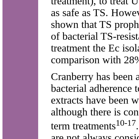
treatment), to treat
as safe as TS. Howev
shown that TS prophy
of bacterial TS-resis
treatment the Ec iso
comparison with 28%
Cranberry has been a
bacterial adherence t
extracts have been wi
although there is con
10-17
term treatments
are not always consi