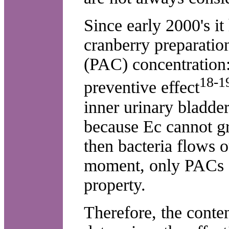
Since early 2000's it
cranberry preparatio
(PAC) concentration:
18-1
preventive effect
inner urinary bladde
because Ec cannot gr
then bacteria flows o
moment, only PACs f
property.
Therefore, the conte