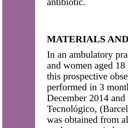
antibiotic.
MATERIALS AN
In an ambulatory prac
and women aged 18 t
this prospective obs
performed in 3 month
December 2014 and F
Tecnológico, (Barcel
was obtained from all