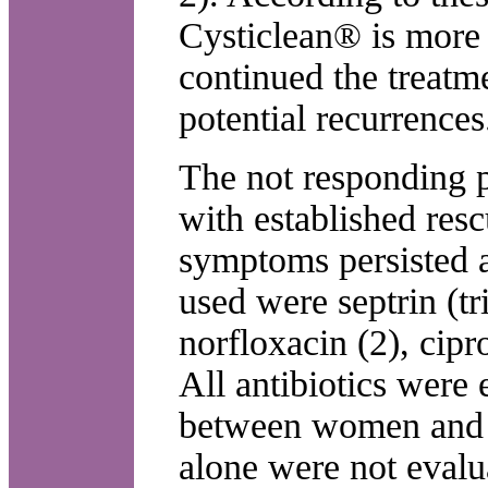
Cysticlean® is more
continued the treatm
potential recurrences
The not responding pa
with established res
symptoms persisted a
used were septrin (t
norfloxacin (2), cip
All antibiotics were 
between women and 
alone were not evalu