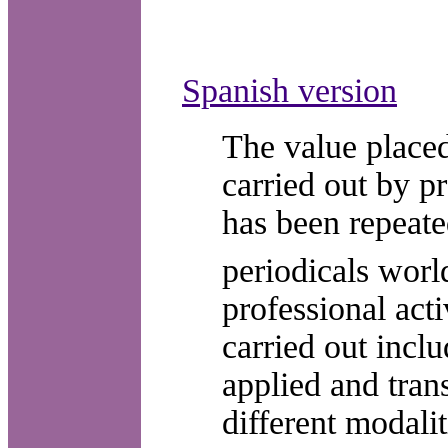
Spanish version
The value placed
carried out by pr
has been repeate
periodicals wor
professional acti
carried out incl
applied and trans
different modali