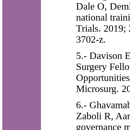
Dale O, Deml
national train
Trials. 2019;
3702-z.
5.- Davison 
Surgery Fello
Opportunitie
Microsurg. 2
6.- Ghavama
Zaboli R, Aar
governance mo