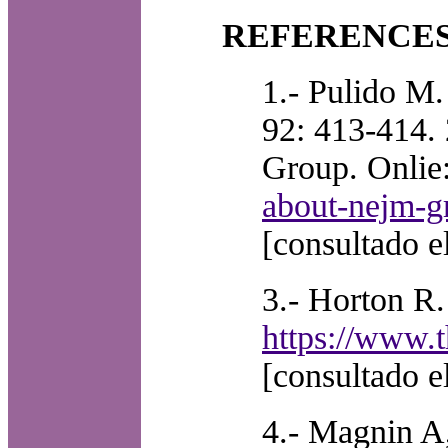
REFERENCE
1.- Pulido M.
92: 413-414.
Group. Onlie
about-nejm-gr
[consultado e
3.- Horton R.
https://www.t
[consultado e
4.- Magnin A