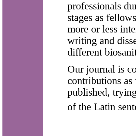
professionals dur
stages as fellow
more or less inte
writing and disse
different biosanit
Our journal is 
contributions as
published, tryin
of the Latin sen