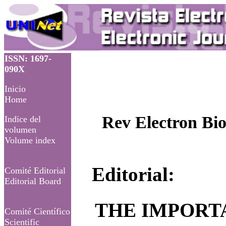
ISSN: 1697-
090X
Inicio
Home
Rev Electron Bio
Indice del
volumen
Volume index
Editorial:
Comité Editorial
Editorial Board
THE IMPORTA
Comité Científico
Scientific