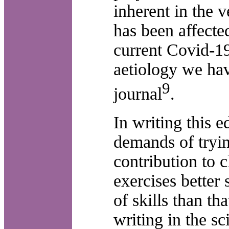
inherent in the v
has been affecte
current Covid-1
aetiology we hav
9
journal
.
In writing this e
demands of tryi
contribution to c
exercises better
of skills than th
writing in the sci