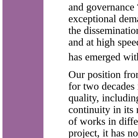
and governance
exceptional dema
the disseminatio
and at high spee
has emerged wit
Our position fro
for two decades r
quality, includin
continuity in its
of works in diff
project, it has n