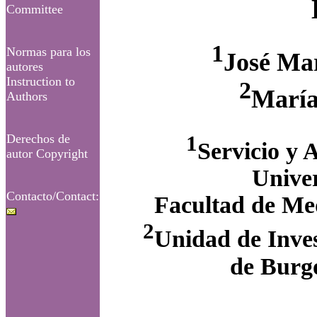
Committee
1
Normas para los
José Ma
autores
Instruction to
2
María
Authors
1
Derechos de
Servicio y 
autor Copyright
Univer
Contacto/Contact:
Facultad de Med
2
Unidad de Inves
de Burgo