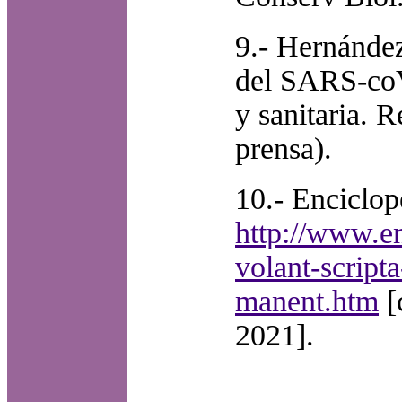
9.- Hernánde
del SARS-coV-
y sanitaria. 
prensa).
10.- Enciclop
http://www.en
volant-script
manent.htm
[
2021].