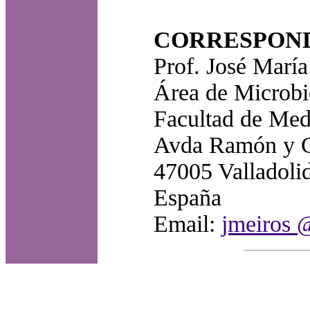
CORRESPON
Prof. José Marí
Área de Microbio
Facultad de Medi
Avda Ramón y C
47005 Valladolid
España
Email:
jmeiros 