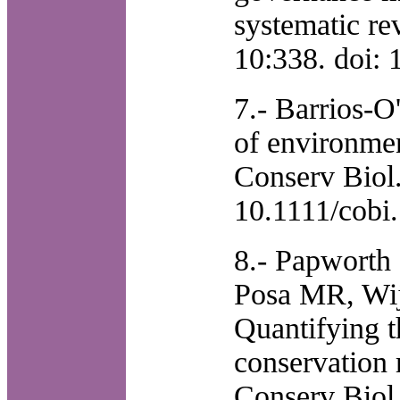
systematic re
10:338. doi:
7.- Barrios-O
of environmen
Conserv Biol.
10.1111/cobi
8.- Papworth
Posa MR, Wije
Quantifying t
conservation 
Conserv Biol