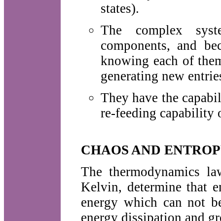
states).
The complex syst
components, and bec
knowing each of them
generating new entries
They have the capabil
re-feeding capability 
CHAOS AND ENTRO
The thermodynamics law
Kelvin, determine that e
energy which can not b
energy dissipation and gr