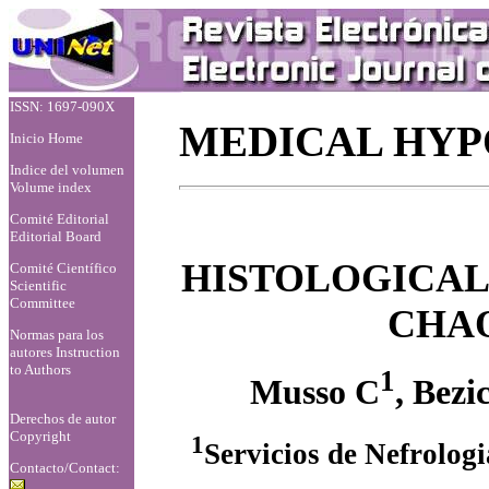
ISSN: 1697-090X
MEDICAL HYP
Inicio Home
Indice del volumen
Volume index
Comité Editorial
Editorial Board
HISTOLOGICAL
Comité Científico
Scientific
Committee
CHA
Normas para los
autores
Instruction
to Authors
1
Musso C
, Bezi
Derechos de autor
Copyright
1
Servicios de Nefrolog
Contacto/Contact: