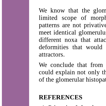
We know that the glome
limited scope of morph
patterns are not privative
meet identical glomerulu
different noxa that att
deformities that would
attractors.
We conclude that from t
could explain not only t
of the glomerular histopa
REFERENCES