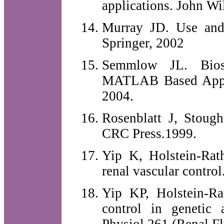
applications. John Wi
Murray JD. Use and 
Springer, 2002
Semmlow JL. Biosi
MATLAB Based Appli
2004.
Rosenblatt J, Stoug
CRC Press.1999.
Yip K, Holstein-Rat
renal vascular contro
Yip KP, Holstein-R
control in genetic 