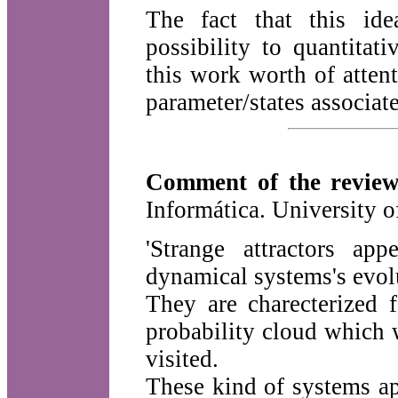
The fact that this ide
possibility to quantitat
this work worth of attent
parameter/states associat
Comment of the review
Informática. University 
'Strange attractors ap
dynamical systems's evol
They are charecterized f
probability cloud which 
visited.
These kind of systems ap