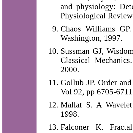
and physiology: Dete
Physiological Review
Chaos Williams GP.
Washington, 1997.
Sussman GJ, Wisdom J
Classical Mechanics
2000.
Gollub JP. Order and 
Vol 92, pp 6705-6711
Mallat S. A Wavelet
1998.
Falconer K. Fracta