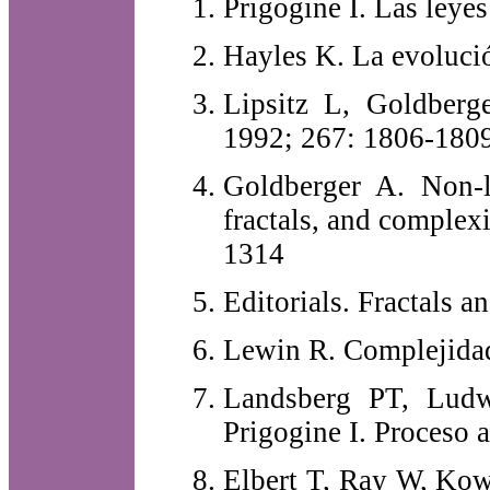
Prigogine I. Las leyes
Hayles K. La evolució
Lipsitz L, Goldber
1992; 267: 1806-180
Goldberger A. Non-li
fractals, and complex
1314
Editorials. Fractals 
Lewin R. Complejidad
Landsberg PT, Lud
Prigogine I. Proceso 
Elbert T, Ray W, Kow