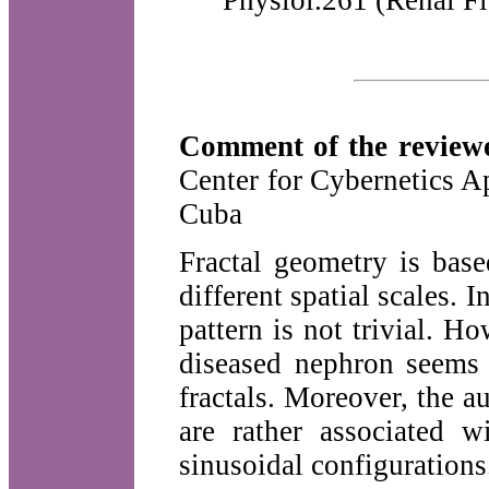
Physiol.261 (Renal Fl
Comment of the reviewe
Center for Cybernetics 
Cuba
Fractal geometry is base
different spatial scales. I
pattern is not trivial. 
diseased nephron seems 
fractals. Moreover, the a
are rather associated w
sinusoidal configurations