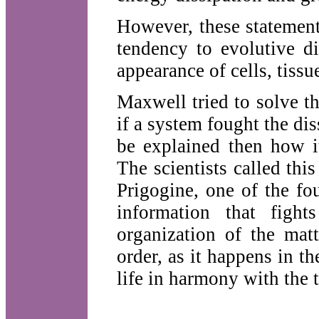
However, these statement
tendency to evolutive di
appearance of cells, tissu
Maxwell tried to solve t
if a system fought the dis
be explained then how i
The scientists called this
Prigogine, one of the fo
information that figh
organization of the mat
order, as it happens in th
life in harmony with the