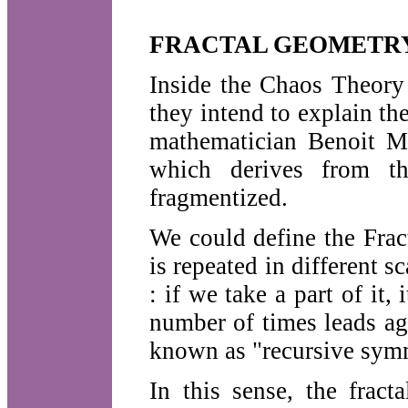
FRACTAL GEOMETR
Inside the Chaos Theory
they intend to explain the
mathematician Benoit Ma
which derives from th
fragmentized.
We could define the Frac
is repeated in different sc
: if we take a part of it,
number of times leads ag
known as "recursive sym
In this sense, the fract