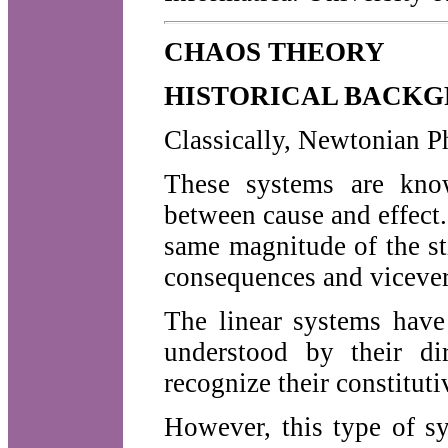
CHAOS THEORY
HISTORICAL BACKG
Classically, Newtonian Ph
These systems are know
between cause and effect
same magnitude of the sti
consequences and vicever
The linear systems have
understood by their dir
recognize their constituti
However, this type of s