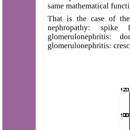
same mathematical functi
That is the case of th
nephropathy: spike f
glomerulonephritis: d
glomerulonephritis: cresc