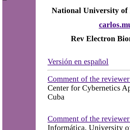
National University of
carlos.m
Rev Electron Bio
Versión en español
Comment of the reviewer 
Center for Cybernetics 
Cuba
Comment of the reviewer
Informática. University 