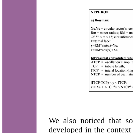
We also noticed that so
developed in the context 