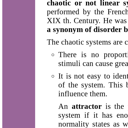
chaotic or not linear s
performed by the French
XIX th. Century. He was 
a synonym of disorder b
The chaotic systems are c
There is no proport
stimuli can cause gre
It is not easy to ide
of the system. This 
influence them.
An
attractor
is the 
system if it has eno
normality states as w