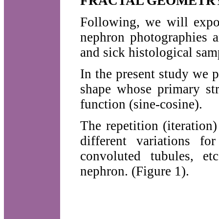
FRACTAL GEOMETR
Following, we will expo
nephron photographies an
and sick histological sam
In the present study we 
shape whose primary str
function (sine-cosine).
The repetition (iteration
different variations f
convoluted tubules, et
nephron. (Figure 1).