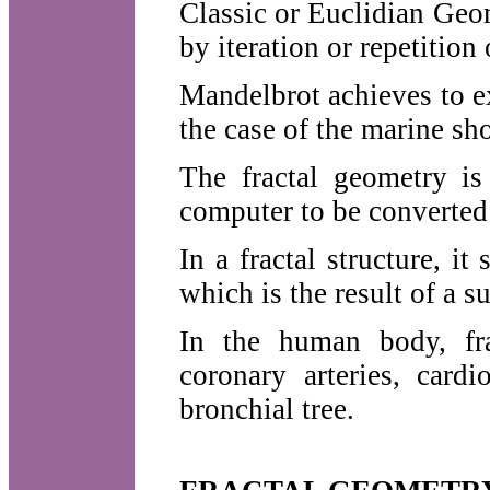
Classic or Euclidian Geome
by iteration or repetition 
Mandelbrot achieves to e
the case of the marine sho
The fractal geometry is
computer to be converted 
In a fractal structure, 
which is the result of a s
In the human body, fra
coronary arteries, card
bronchial tree.