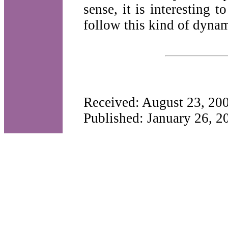
sense, it is interesting t
follow this kind of dynam
Received: August 23, 20
Published: January 26, 2