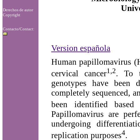
Unive
Derechos de autor
Copyright
Contacto/Contact:
Version española
Human papillomavirus (H
1,2
cervical cancer
. To 
genotypes have been d
completely sequenced, an
been identified based
Papillomavirus are perf
undergoing differentiat
4
replication purposes
.