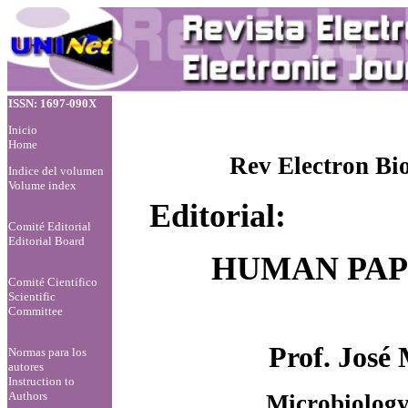
ISSN: 1697-090X
Inicio
Home
Rev Electron Bi
Indice del volumen
Volume index
Editorial:
Comité Editorial
Editorial Board
HUMAN PAP
Comité Científico
Scientific
Committee
Prof. José
Normas para los
autores
Instruction to
Authors
Microbiology