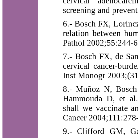
cervical adenocarc
screening and prevent
6.- Bosch FX, Lorinc
relation between hum
Pathol 2002;55:244-6
7.- Bosch FX, de San
cervical cancer-burd
Inst Monogr 2003;(31
8.- Muñoz N, Bosch 
Hammouda D, et al.
shall we vaccinate an
Cancer 2004;111:278
9.- Clifford GM, G