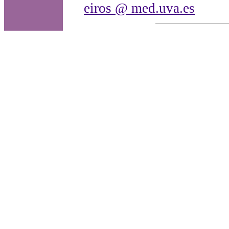
eiros @ med.uva.es