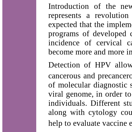
Introduction of the n
represents a revolution
expected that the implem
programs of developed co
incidence of cervical 
become more and more im
Detection of HPV allow
cancerous and precancero
of molecular diagnostic 
viral genome, in order to
individuals. Different s
along with cytology cou
help to evaluate vaccine 