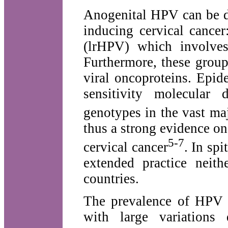
Anogenital HPV can be d
inducing cervical cance
(lrHPV) which involves
Furthermore, these group
viral oncoproteins. Epid
sensitivity molecular
genotypes in the vast maj
thus a strong evidence o
5-7
cervical cancer
. In sp
extended practice neit
countries.
The prevalence of HPV 
with large variations