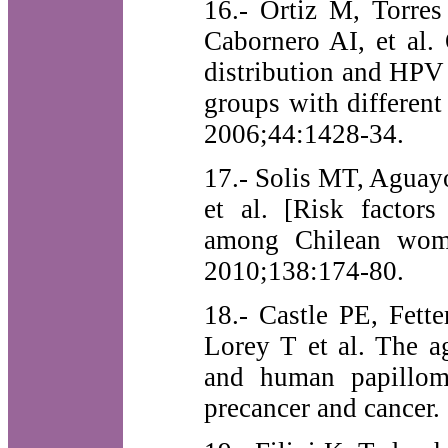
16.- Ortiz M, Torre
Cabornero AI, et al
distribution and HPV
groups with different
2006;44:1428-34.
17.- Solis MT, Aguay
et al. [Risk factors
among Chilean wome
2010;138:174-80.
18.- Castle PE, Fett
Lorey T et al. The a
and human papilloma
precancer and cancer