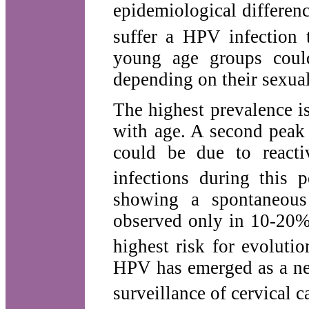
epidemiological differen
suffer a HPV infection t
young age groups coul
depending on their sexua
The highest prevalence 
with age. A second peak
could be due to reacti
infections during this p
showing a spontaneous 
observed only in 10-20% 
highest risk for evolutio
HPV has emerged as a new
surveillance of cervical c