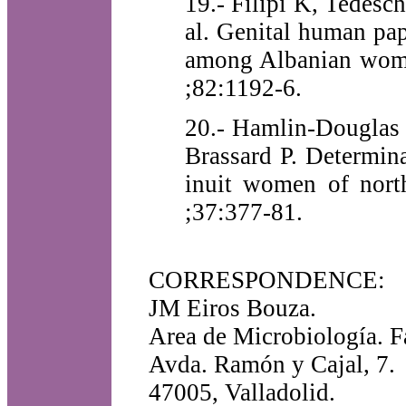
19.- Filipi K, Tedesch
al. Genital human pa
among Albanian women
;82:1192-6.
20.- Hamlin-Douglas 
Brassard P. Determin
inuit women of nort
;37:377-81.
CORRESPONDENCE:
JM Eiros Bouza.
Area de Microbiología. F
Avda. Ramón y Cajal, 7.
47005, Valladolid.