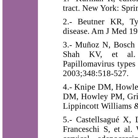
tract. New York: Spri
2.- Beutner KR, T
disease. Am J Med 19
3.- Muñoz N, Bosch F
Shah KV, et al. 
Papillomavirus types
2003;348:518-527.
4.- Knipe DM, Howley
DM, Howley PM, Griff
Lippincott Williams 
5.- Castellsagué X,
Franceschi S, et al.