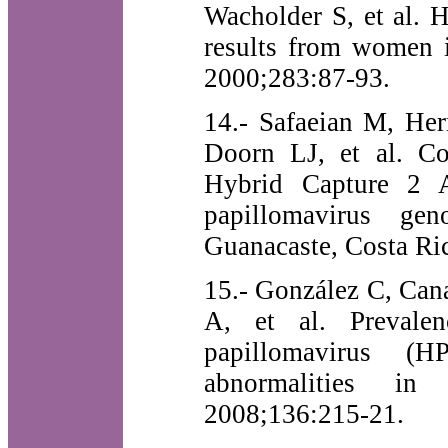
Wacholder S, et al. 
results from women 
2000;283:87-93.
14.- Safaeian M, Her
Doorn LJ, et al. C
Hybrid Capture 2 A
papillomavirus g
Guanacaste, Costa Ri
15.- González C, Can
A, et al. Prevale
papillomavirus (H
abnormalities in
2008;136:215-21.