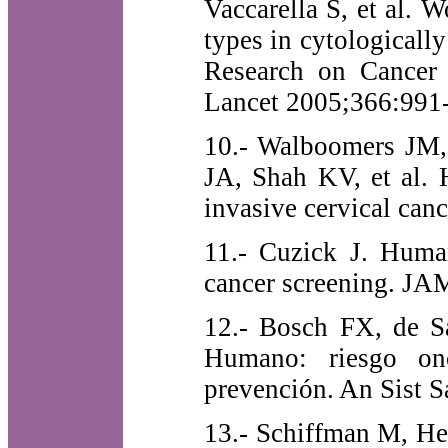
Vaccarella S, et al. 
types in cytologicall
Research on Cancer 
Lancet 2005;366:991-
10.- Walboomers JM
JA, Shah KV, et al. 
invasive cervical can
11.- Cuzick J. Human
cancer screening. JA
12.- Bosch FX, de Sa
Humano: riesgo on
prevención. An Sist S
13.- Schiffman M, He