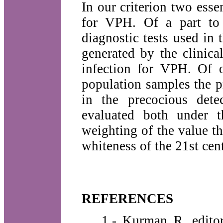
In our criterion two essen
for VPH. Of a part to 
diagnostic tests used in
generated by the clinica
infection for VPH. Of o
population samples the p
in the precocious dete
evaluated both under t
weighting of the value th
whiteness of the 21st cen
REFERENCES
1.- Kurman R, editor