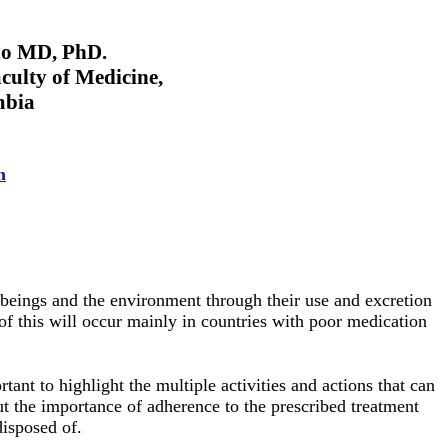
ño MD, PhD.
culty of Medicine,
mbia
m
g beings and the environment through their use and excretion
 of this will occur mainly in countries with poor medication
ortant to highlight the multiple activities and actions that can
ut the importance of adherence to the prescribed treatment
disposed of.