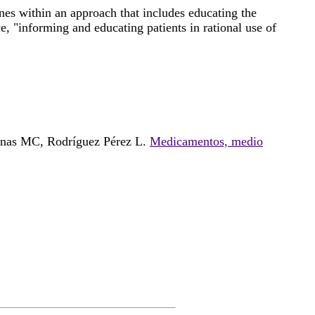
nes within an approach that includes educating the
e, "informing and educating patients in rational use of
enas MC, Rodríguez Pérez L.
Medicamentos, medio