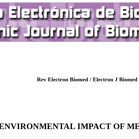
Rev Electron Biomed / Electron J Biomed 
ENVIRONMENTAL IMPACT OF ME