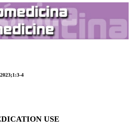
2023;1:3-4
DICATION USE