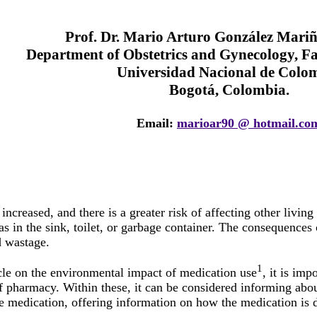
Prof. Dr. Mario Arturo González Mari
Department of Obstetrics and Gynecology, Fa
Universidad Nacional de Colo
Bogotá, Colombia.
Email:
marioar90 @ hotmail.co
increased, and there is a greater risk of affecting other livin
as in the sink, toilet, or garbage container. The consequences
 wastage.
1
ticle on the environmental impact of medication use
, it is imp
 of pharmacy. Within these, it can be considered informing abo
he medication, offering information on how the medication is 