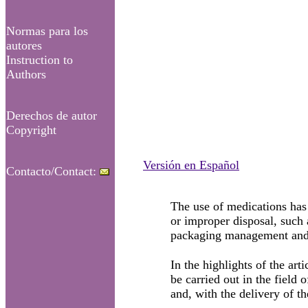
Normas para los
autores
Instruction to
Authors
Derechos de autor
Copyright
Versión en Español
Contacto/Contact:
The use of medications has 
or improper disposal, such 
packaging management and
In the highlights of the ar
be carried out in the field
and, with the delivery of t