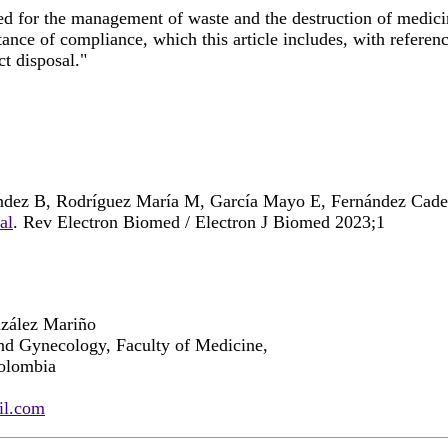
ed for the management of waste and the destruction of medici
ance of compliance, which this article includes, with referenc
ct disposal."
ández B, Rodríguez María M, García Mayo E, Fernández Cad
al
. Rev Electron Biomed / Electron J Biomed 2023;1
nzález Mariño
nd Gynecology, Faculty of Medicine,
olombia
il.com