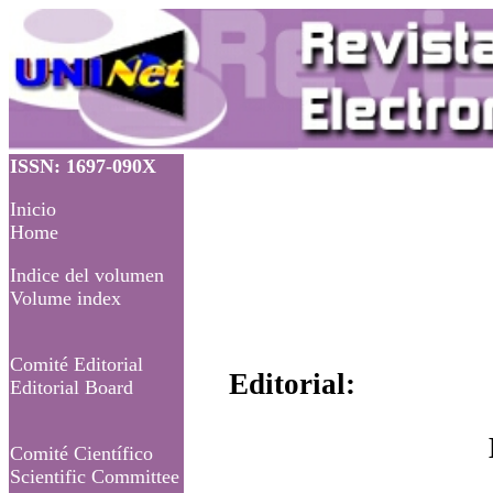
ISSN: 1697-090X
Inicio
Home
Indice del volumen
Volume index
Comité Editorial
Editorial:
Editorial Board
Comité Científico
Scientific Committee