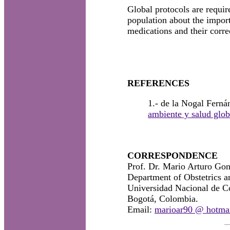
Global protocols are requir
population about the import
medications and their corre
REFERENCES
1.- de la Nogal Fern
ambiente y salud glob
CORRESPONDENCE
Prof. Dr. Mario Arturo Go
Department of Obstetrics a
Universidad Nacional de C
Bogotá, Colombia.
Email:
marioar90 @ hotma